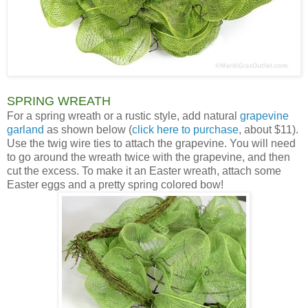
SPRING WREATH
For a spring wreath or a rustic style, add natural
grapevine
garland
as shown below (
click here to purchase
, about $11).
Use the twig wire ties to attach the grapevine. You will need
to go around the wreath twice with the grapevine, and then
cut the excess. To make it an Easter wreath, attach some
Easter eggs and a pretty spring colored bow!