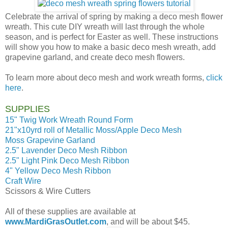
Celebrate the arrival of spring by making a deco mesh flower
wreath. This cute DIY wreath will last through the whole
season, and is perfect for Easter as well. These instructions
will show you how to make a basic deco mesh wreath, add
grapevine garland, and create deco mesh flowers.
To learn more about deco mesh and work wreath forms,
click
here
.
SUPPLIES
15" Twig Work Wreath Round Form
21"x10yrd roll of Metallic Moss/Apple Deco Mesh
Moss Grapevine Garland
2.5" Lavender Deco Mesh Ribbon
2.5" Light Pink Deco Mesh Ribbon
4" Yellow Deco Mesh Ribbon
Craft Wire
Scissors & Wire Cutters
All of these supplies are available at
www.MardiGrasOutlet.com
, and will be about $45.