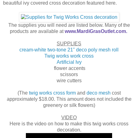
beautiful ivy covered cross decoration featured here.
The supplies you will need are listed below. Many of the
products are available at
www.MardiGrasOutlet.com.
SUPPLIES
cream-white two-tone 21" deco poly mesh roll
Twig works work cross
Artificial Ivy
flower accents
scissors
wire cutters
(The
twig works cross form
and
deco mesh
cost
approximately $18.00. This amount does not included the
greenery or silk flowers)
VIDEO
Here is the video on how to make this twig works cross
decoration.