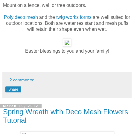
Mount on a fence, wall or tree outdoors.
Poly deco mesh
and the
twig works forms
are well suited for
outdoor locations. Both are water resistant and mesh puffs
will retain their shape even when wet.
Easter blessings to you and your family!
2 comments:
Share
March 19, 2012
Spring Wreath with Deco Mesh Flowers
Tutorial