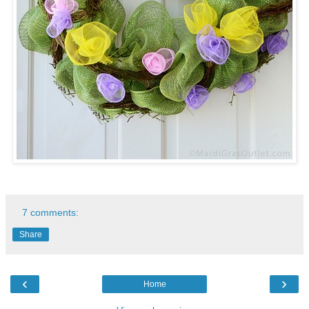
7 comments:
Share
‹
›
Home