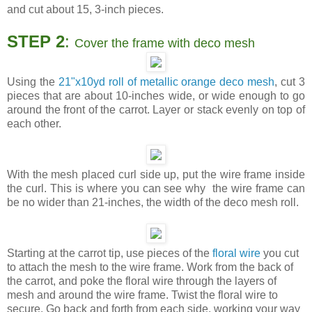
and cut about 15, 3-inch pieces.
STEP 2
:
Cover the frame with deco mesh
Using the
21"x10yd roll of metallic orange deco mesh
, cut 3
pieces that are about 10-inches wide, or wide enough to go
around the front of the carrot. Layer or stack evenly on top of
each other.
With the mesh placed curl side up, put the wire frame inside
the curl. This is where you can see why the wire frame can
be no wider than 21-inches, the width of the deco mesh roll.
Starting at the carrot tip, use pieces of the
floral wire
you cut
to attach the mesh to the wire frame. Work from the back of
the carrot, and poke the floral wire through the layers of
mesh and around the wire frame. Twist the floral wire to
secure. Go back and forth from each side, working your way