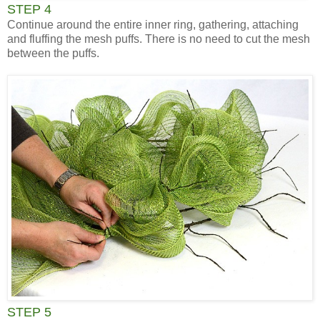
STEP 4
Continue around the entire inner ring, gathering, attaching
and fluffing the mesh puffs. There is no need to cut the mesh
between the puffs.
STEP 5