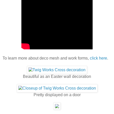
To learn more about deco mesh and work forms,
click here
.
Beautiful as an Easter wall decoration
Pretty displayed on a door