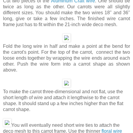
Cut two pieces of the
Aluminum Craft wire
. One should be
twice as long as the other. Our carrots were all slightly
different sizes. You should make the two wires 18" and 36"
long, give or take a few inches. The finished wire carrot
frame just has to fit within the 21-inch wide deco mesh.
Fold the long wire in half and make a point at the bend for
the carrot's point. For the top of the carrot, connect the two
loose ends together by wrapping the wire ends around each
other. Push the wire form into a carrot shape as shown
above.
To make the carrot three-dimensional and not flat, use the
short length of wire and attach it lengthwise to the carrot
shape. It should stand up a few inches higher than the flat
carrot shape.
You will eventually need short wire ties to attach the
deco mesh to this carrot frame. Use the thinner
floral wire