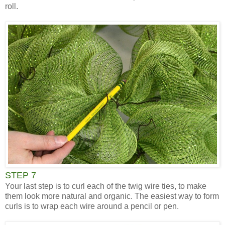
roll.
STEP 7
Your last step is to curl each of the twig wire ties, to make
them look more natural and organic. The easiest way to form
curls is to wrap each wire around a pencil or pen.