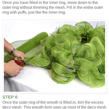
Once you have filled in the inner ring, move down to the
outer ring without trimming the mesh. Fill in the entire outer
ring with puffs, just like the inner ring.
STEP 6
Once the outer ring of the wreath is filled in, trim the excess
deco mesh. This wreath form uses up most of the deco mesh