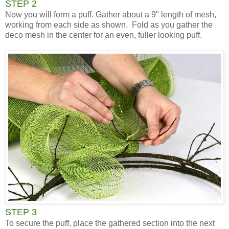
STEP 2
Now you will form a puff. Gather about a 9" length of mesh,
working from each side as shown. Fold as you gather the
deco mesh in the center for an even, fuller looking puff.
STEP 3
To secure the puff, place the gathered section into the next