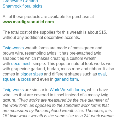
Grapevine Garland
Shamrock floral picks
All of these products are available for purchase at
www.mardigrasoutlet.com
.
The total cost of the supplies for this wreath is about $15,
without any additional decorative accents.
Twig-works
wreath forms are made of moss green and
brown wire, resembling twigs. It has pre-attached twig
shaped ties which makes creating a custom wreath
with
deco mesh
simple. This popular natural look works well
with grapevine garland, burlap, moss rope and ribbon. It also
comes in
bigger sizes
and different shapes such as
oval
,
square
, a
cross
and even in
garland form
.
Twig-works
are similar to
Work Wreath forms
, which have
wire ties that are covered in tinsel instead of a mossy twig
texture. *
Twig works are measured by the true diameter of
the work form, as opposed to the standard work forms that
are measured by the completed wreath size. Therefore, this
15" twig works wreath is the same size as a 24" work wreath