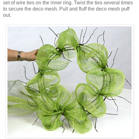
set of wire ties on the inner ring. Twist the ties several times
to secure the deco mesh. Pull and fluff the deco mesh puff
out.