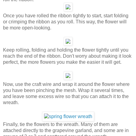
Once you have rolled the ribbon tightly to start, start folding
or crimping the ribbon as you roll. This way, the flower will
be more open-looking.
Keep rolling, folding and holding the flower tightly until you
reach the end of the ribbon. Don't worry about making it look
perfect, the more flowers you make the easier it will get.
Now, use the craft wire and wrap it around the flower where
you have been pinching the mesh. Wrap it several times,
and leave some excess wire so that you can attach it to the
wreath.
Finally, tie the flowers to the wreath. Many of them are
attached directly to the grapevine garland, and some are in