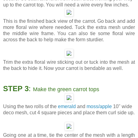
up to the carrot top. You will need a wire every few inches.
This is the finished back view of the carrot. Go back and add
more floral wire where needed. Tuck the extra mesh under
the middle wire frame. You can also tie some floral wire
across the back to help make the form sturdier.
Trim the extra floral wire sticking out or tuck into the mesh at
the back to hide it. Now your carrot is bendable as well.
STEP 3
:
Make the green carrot tops
Using the two rolls of the
emerald
and
moss/apple
10" wide
deco mesh, cut 4 square pieces and place them curl side up.
Going one at a time, tie the center of the mesh with a length