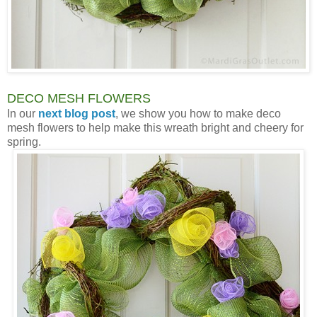
DECO MESH FLOWERS
In our
next blog post
, we show you how to make deco
mesh flowers to help make this wreath bright and cheery for
spring.