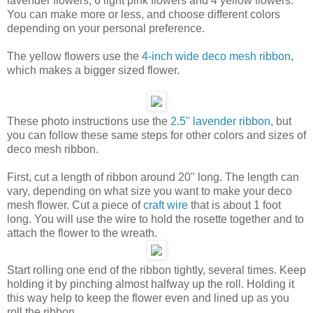
lavender flowers, 6 light pink flowers and 4 yellow flowers.
You can make more or less, and choose different colors
depending on your personal preference.
The yellow flowers use the
4-inch wide deco mesh ribbon
,
which makes a bigger sized flower.
These photo instructions use the
2.5" lavender ribbon,
but
you can follow these same steps for other colors and sizes of
deco mesh ribbon.
First, cut a length of ribbon around 20" long. The length can
vary, depending on what size you want to make your deco
mesh flower. Cut a piece of
craft wire
that is about 1 foot
long. You will use the wire to hold the rosette together and to
attach the flower to the wreath.
Start rolling one end of the ribbon tightly, several times. Keep
holding it by pinching almost halfway up the roll. Holding it
this way help to keep the flower even and lined up as you
roll the ribbon.