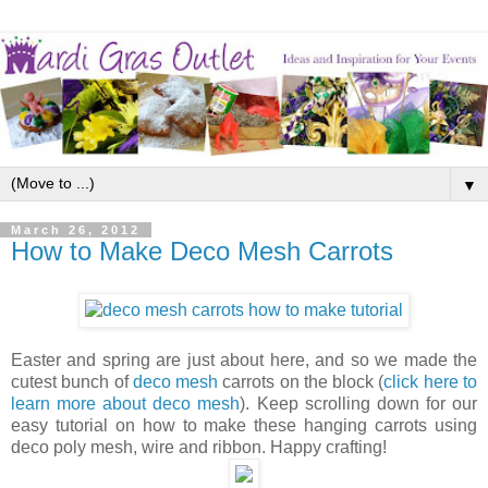
▼
March 26, 2012
How to Make Deco Mesh Carrots
Easter and spring are just about here, and so we made the
cutest bunch of
deco mesh
carrots on the block (
click here to
learn more about deco mesh
). Keep scrolling down for our
easy tutorial on how to make these hanging carrots using
deco poly mesh, wire and ribbon. Happy crafting!