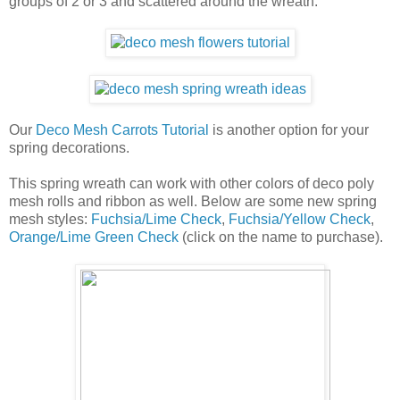
groups of 2 or 3 and scattered around the wreath.
Our
Deco Mesh Carrots Tutorial
is another option for your
spring decorations.
This spring wreath can work with other colors of deco poly
mesh rolls and ribbon as well. Below are some new spring
mesh styles:
Fuchsia/Lime Check
,
Fuchsia/Yellow Check
,
Orange/Lime Green Check
(click on the name to purchase).