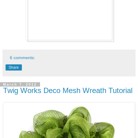
6 comments:
Share
March 7, 2012
Twig Works Deco Mesh Wreath Tutorial