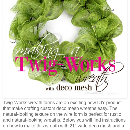
Twig-Works wreath forms are an exciting new DIY product
that make crafting custom deco mesh wreaths easy. The
natural-looking texture on the wire form is perfect for rustic
and natural-looking wreaths. Below you will find instructions
on how to make this wreath with 21" wide deco mesh and a