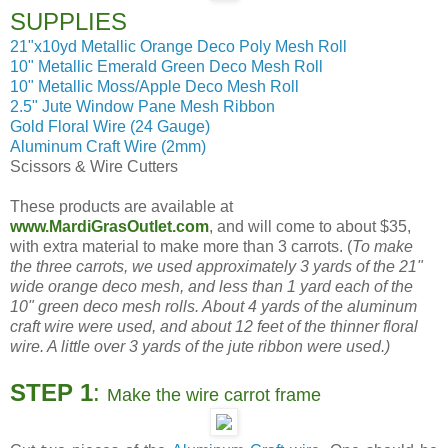
SUPPLIES
21"x10yd Metallic Orange Deco Poly Mesh Roll
10" Metallic Emerald Green Deco Mesh Roll
10" Metallic Moss/Apple Deco Mesh Roll
2.5" Jute Window Pane Mesh Ribbon
Gold Floral Wire (24 Gauge)
Aluminum Craft Wire (2mm)
Scissors & Wire Cutters
These products are available at
www.MardiGrasOutlet.com
, and will come to about $35,
with extra material to make more than 3 carrots. (
To make
the three carrots, we used approximately 3 yards of the 21"
wide orange deco mesh, and less than 1 yard each of the
10" green deco mesh rolls. About 4 yards of the aluminum
craft wire were used, and about 12 feet of the thinner floral
wire. A little over 3 yards of the jute ribbon were used.)
STEP 1
:
Make the wire carrot frame