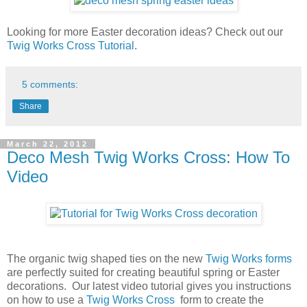
Looking for more Easter decoration ideas? Check out our
Twig Works Cross Tutorial
.
5 comments:
Share
March 22, 2012
Deco Mesh Twig Works Cross: How To
Video
The organic twig shaped ties on the new
Twig Works forms
are perfectly suited for creating beautiful spring or Easter
decorations. Our latest video tutorial gives you instructions
on how to use a
Twig Works Cross
form to create the