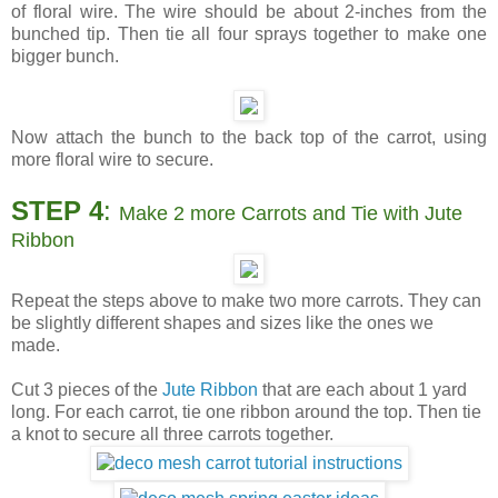
of floral wire. The wire should be about 2-inches from the
bunched tip. Then tie all four sprays together to make one
bigger bunch.
Now attach the bunch to the back top of the carrot, using
more floral wire to secure.
STEP 4
:
Make 2 more Carrots and Tie with Jute
Ribbon
Repeat the steps above to make two more carrots. They can
be slightly different shapes and sizes like the ones we
made.
Cut 3 pieces of the
Jute Ribbon
that are each about 1 yard
long. For each carrot, tie one ribbon around the top. Then tie
a knot to secure all three carrots together.