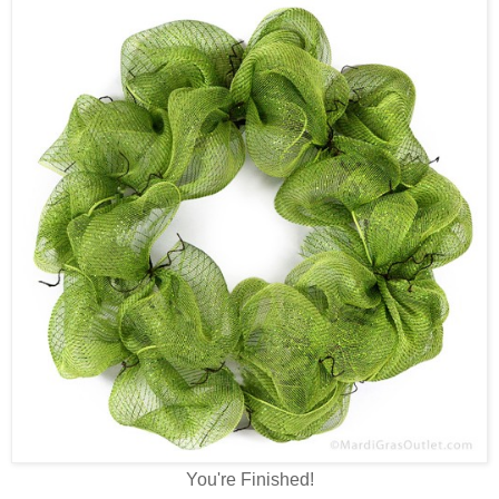
You're Finished!