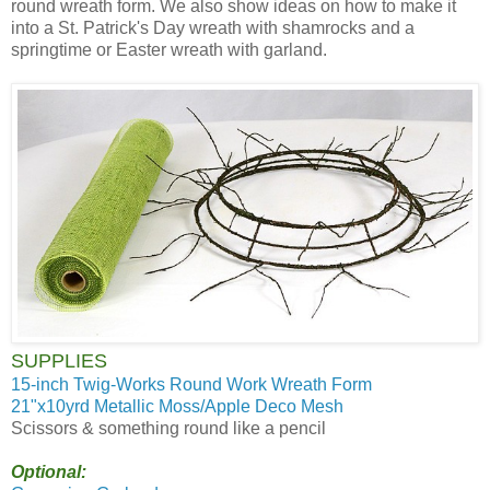
round wreath form. We also show ideas on how to make it
into a St. Patrick's Day wreath with shamrocks and a
springtime or Easter wreath with garland.
SUPPLIES
15-inch Twig-Works Round Work Wreath Form
21"x10yrd Metallic Moss/Apple Deco Mesh
Scissors & something round like a pencil
Optional: