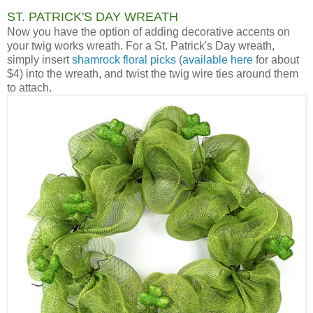
ST. PATRICK'S DAY WREATH
Now you have the option of adding decorative accents on
your twig works wreath. For a St. Patrick's Day wreath,
simply insert
shamrock floral picks
(
available here
for about
$4) into the wreath, and twist the twig wire ties around them
to attach.