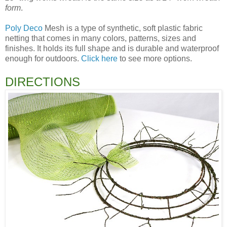
form
.
Poly Deco
Mesh is a type of synthetic, soft plastic fabric
netting that comes in many colors, patterns, sizes and
finishes. It holds its full shape and is durable and waterproof
enough for outdoors.
Click here
to see more options.
DIRECTIONS