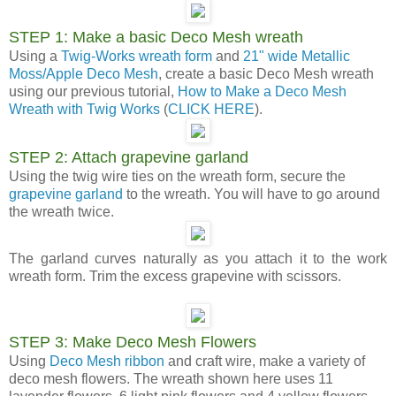
STEP 1: Make a basic Deco Mesh wreath
Using a
Twig-Works wreath form
and
21" wide Metallic
Moss/Apple Deco Mesh
, create a basic Deco Mesh wreath
using our previous tutorial,
How to Make a Deco Mesh
Wreath with Twig Works
(
CLICK HERE
).
STEP 2: Attach grapevine garland
Using the twig wire ties on the wreath form, secure the
grapevine garland
to the wreath. You will have to go around
the wreath twice.
The garland curves naturally as you attach it to the work
wreath form. Trim the excess grapevine with scissors.
STEP 3: Make Deco Mesh Flowers
Using
Deco Mesh ribbon
and craft wire, make a variety of
deco mesh flowers. The wreath shown here uses 11