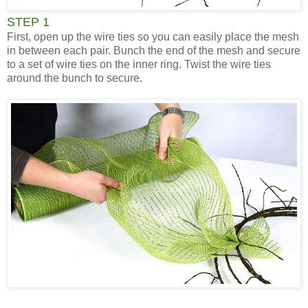
STEP 1
First, open up the wire ties so you can easily place the mesh
in between each pair. Bunch the end of the mesh and secure
to a set of wire ties on the inner ring. Twist the wire ties
around the bunch to secure.