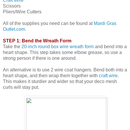
Craft Wire
Scissors
Pliers/Wire Cutters
All of the supplies you need can be found at
Mardi Gras
Outlet.com
.
STEP 1: Bend the Wreath Form
Take the
20-inch round box wire wreath form
and bend into a
heart shape. This step takes some elbow grease, so use a
strong person if there is one around.
An alternative is to use 2 wire coat hangers. Bend both into a
heart shape, and then wrap them together with
craft wire
.
This makes it sturdier and wider so that your deco mesh
curls will stay put.