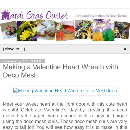
▼
January 11, 2012
Making a Valentine Heart Wreath with
Deco Mesh
Meet your sweet heart at the front door with this cute heart
wreath! Celebrate Valentine's day by creating this deco
mesh heart shaped wreath made with a new technique
using the deco mesh curls. These deco mesh curls are very
easy to fall for! You will see how easy it is to make in this