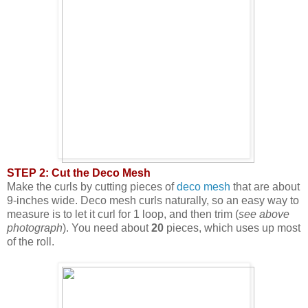
STEP 2: Cut the Deco Mesh
Make the curls by cutting pieces of
deco mesh
that are about
9-inches wide. Deco mesh curls naturally, so an easy way to
measure is to let it curl for 1 loop, and then trim (
see above
photograph
). You need about
20
pieces, which uses up most
of the roll.