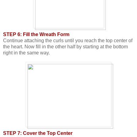
STEP 6: Fill the Wreath Form
Continue attaching the curls until you reach the top center of
the heart. Now fill in the other half by starting at the bottom
right in the same way.
STEP 7: Cover the Top Center