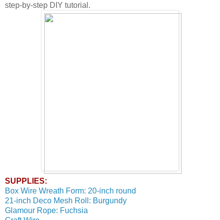
step-by-step DIY tutorial.
SUPPLIES:
Box Wire Wreath Form: 20-inch round
21-inch Deco Mesh Roll: Burgundy
Glamour Rope: Fuchsia