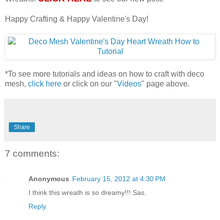
Happy Crafting & Happy Valentine's Day!
*To see more tutorials and ideas on how to craft with deco
mesh,
click here
or click on our "
Videos
" page above.
Share
7 comments:
Anonymous
February 15, 2012 at 4:30 PM
I think this wreath is so dreamy!!! Sas.
Reply