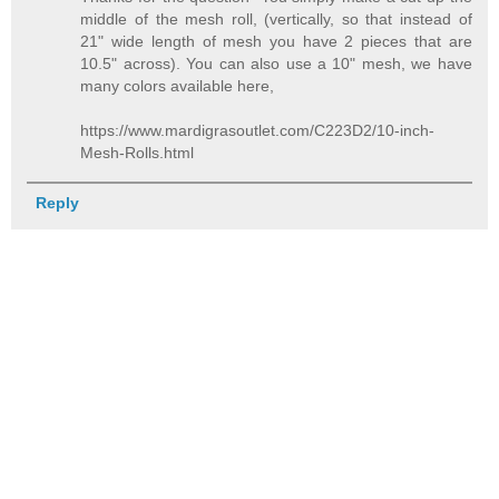
middle of the mesh roll, (vertically, so that instead of
21" wide length of mesh you have 2 pieces that are
10.5" across). You can also use a 10" mesh, we have
many colors available here,
https://www.mardigrasoutlet.com/C223D2/10-inch-
Mesh-Rolls.html
Reply