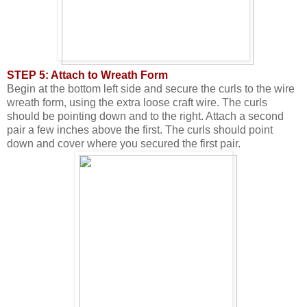
STEP 5: Attach to Wreath Form
Begin at the bottom left side and secure the curls to the wire
wreath form, using the extra loose craft wire. The curls
should be pointing down and to the right. Attach a second
pair a few inches above the first. The curls should point
down and cover where you secured the first pair.