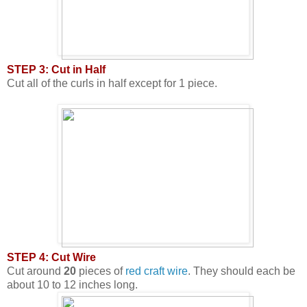
STEP 3: Cut in Half
Cut all of the curls in half except for 1 piece.
STEP 4: Cut Wire
Cut around
20
pieces of
red craft wire
. They should each be
about 10 to 12 inches long.