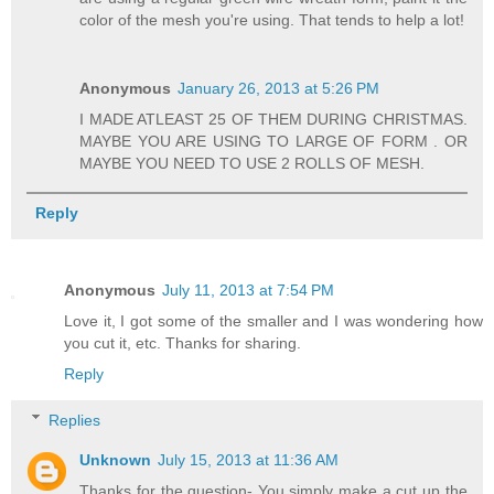
color of the mesh you're using. That tends to help a lot!
Anonymous
January 26, 2013 at 5:26 PM
I MADE ATLEAST 25 OF THEM DURING CHRISTMAS.
MAYBE YOU ARE USING TO LARGE OF FORM . OR
MAYBE YOU NEED TO USE 2 ROLLS OF MESH.
Reply
Anonymous
July 11, 2013 at 7:54 PM
Love it, I got some of the smaller and I was wondering how
you cut it, etc. Thanks for sharing.
Reply
Replies
Unknown
July 15, 2013 at 11:36 AM
Thanks for the question- You simply make a cut up the