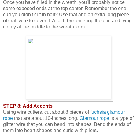
Once you have filled in the wreath, you'll probably notice
some exposed ends at the top center. Remember the one
curl you didn't cut in half? Use that and an extra long piece
of craft wire to cover it. Attach by centering the curl and tying
it only at the middle to the wreath form.
STEP 8: Add Accents
Using wire cutters, cut about 8 pieces of
fuchsia glamour
rope
that are about 10-inches long.
Glamour rope
is a type of
glitter wire that you can bend into shapes. Bend the ends of
them into heart shapes and curls with pliers.