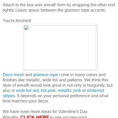
Attach to the box wire wreath form by wrapping the other end
tightly. Leave space between the glamour rope accents.
You're finished!
Deco mesh
and
glamour rope
come in many colors and
finishes like metallic, wide foil and patterns. We think this
style of wreath would look great in not only in burgundy, but
also in
wide foil red
,
hot pink
,
metallic pink
or
white/red
stripes
. It depends on your personal preference and what
best matches your decor.
We have even more ideas for Valentine's Day
CLICK HERE
Wreaths.
to see our new post.