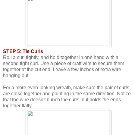
STEP 5: Tie Curls
Roll a curl tightly, and hold together in one hand with a
second tight curl. Use a piece of craft wire to secure them
together at the cut end. Leave a few inches of extra wire
hanging out.
For a more even-looking wreath, make sure the pair of curls
are close together and pointing in the same direction. Notice
that the wire doesn't bunch the curls, but holds the ends
together flatly.