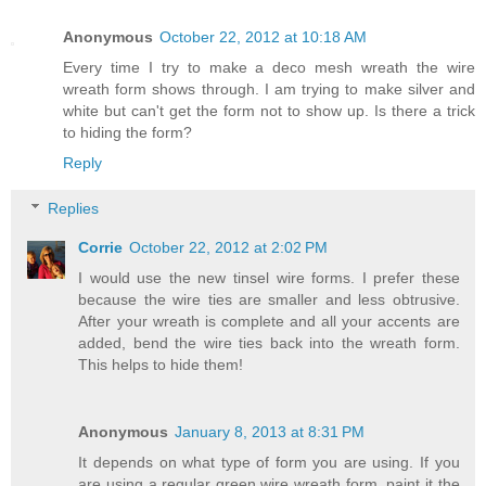
Anonymous
October 22, 2012 at 10:18 AM
Every time I try to make a deco mesh wreath the wire
wreath form shows through. I am trying to make silver and
white but can't get the form not to show up. Is there a trick
to hiding the form?
Reply
Replies
Corrie
October 22, 2012 at 2:02 PM
I would use the new tinsel wire forms. I prefer these
because the wire ties are smaller and less obtrusive.
After your wreath is complete and all your accents are
added, bend the wire ties back into the wreath form.
This helps to hide them!
Anonymous
January 8, 2013 at 8:31 PM
It depends on what type of form you are using. If you
are using a regular green wire wreath form, paint it the