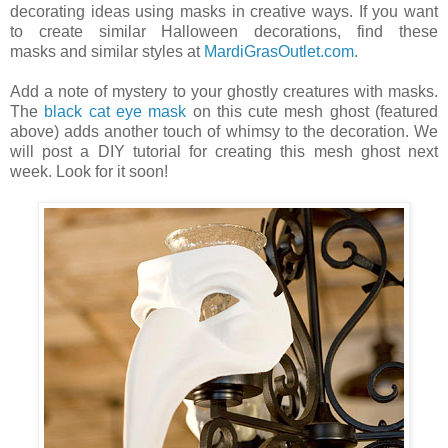
decorating ideas using masks in creative ways. If you want
to create similar Halloween decorations, find these
masks and similar styles at
MardiGrasOutlet.com
.
Add a note of mystery to your ghostly creatures with masks.
The
black cat eye mask
on this cute mesh ghost (featured
above) adds another touch of whimsy to the decoration. We
will post a DIY tutorial for creating this mesh ghost next
week. Look for it soon!