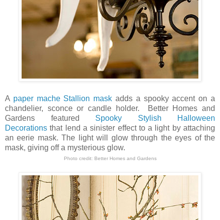
A
paper mache Stallion mask
adds a spooky accent on a
chandelier, sconce or candle holder. Better Homes and
Gardens featured
Spooky Stylish Halloween
Decorations
that lend a sinister effect to a light by attaching
an eerie mask. The light will glow through the eyes of the
mask, giving off a mysterious glow.
Photo credit:
Better Homes and Gardens