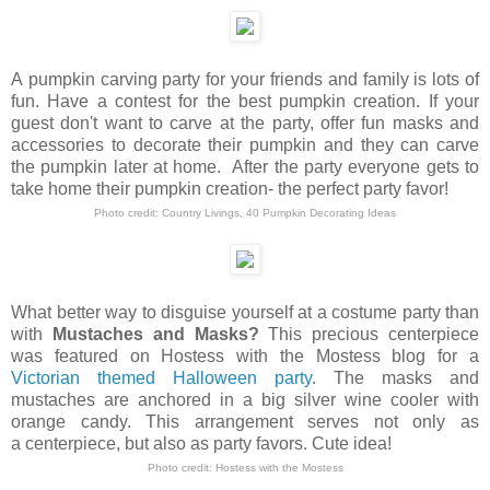
A pumpkin carving party for your friends and family is lots of
fun. Have a contest for the best pumpkin creation.
If your
guest don't want to carve at the party, offer fun masks and
accessories to decorate their pumpkin and they can carve
the pumpkin later at home. After the party everyone gets to
take home their pumpkin creation- the perfect party favor!
Photo credit:
Country Livings
,
40 Pumpkin Decorating Ideas
What better way to disguise yourself at a costume party than
with
Mustaches and Masks?
This precious centerpiece
was featured on Hostess with the Mostess blog for a
Victorian themed Halloween party
. The masks and
mustaches are anchored in a big silver wine cooler with
orange candy. This arrangement serves not only as
a centerpiece, but also as party favors. Cute idea!
Photo credit:
Hostess with the Mostess