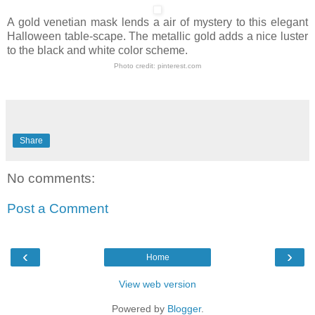
A gold venetian mask lends a air of mystery to this elegant
Halloween table-scape. The metallic gold adds a nice luster
to the black and white color scheme.
Photo credit:
pinterest.com
Share
No comments:
Post a Comment
‹
›
Home
View web version
Powered by
Blogger
.