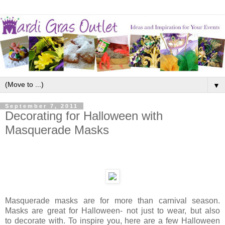
▼
September 7, 2011
Decorating for Halloween with
Masquerade Masks
Masquerade masks are for more than carnival season.
Masks are great for Halloween- not just to wear, but also
to decorate with. To inspire you, here are a few Halloween