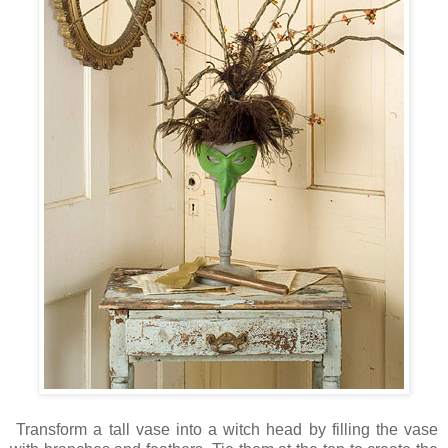
Transform a tall vase into a witch head by filling the vase