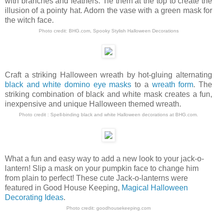
with branches and feathers. Tie them at the top to create the
illusion of a pointy hat. Adorn the vase with a green mask for
the witch face.
Photo credit: BHG.com,
Spooky Stylish Halloween Decorations
Craft a striking Halloween wreath by hot-gluing alternating
black and white domino eye masks
to a
wreath form
. The
striking combination of black and white mask creates a fun,
inexpensive and unique Halloween themed wreath.
Photo credit :
Spell-binding black and white Halloween decorations
at
BHG.com
.
What a fun and easy way to add a new look to your jack-o-
lantern! Slip a mask on your pumpkin face to change him
from plain to perfect! These cute Jack-o-lanterns were
featured in Good House Keeping,
Magical Halloween
Decorating Ideas
.
Photo credit:
goodhousekeeping.com