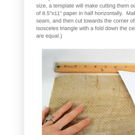
size, a template will make cutting them o
of 8.5"x11" paper in half horizontally. 
seam, and then cut towards the corner o
isosceles triangle with a fold down the c
are equal.)