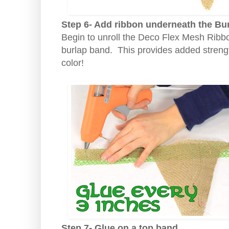
Step 6- Add ribbon underneath the Bu
Begin to unroll the Deco Flex Mesh Ribbo
burlap band. This provides added strengt
color!
Step 7- Glue on a top band