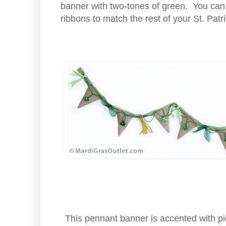
banner with two-tones of green. You can s
ribbons to match the rest of your St. Pat
This pennant banner is accented with pi