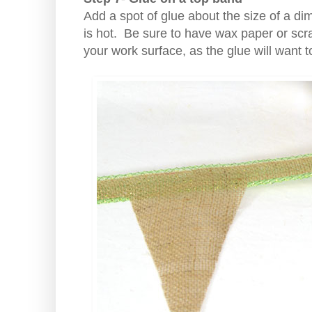
Add a spot of glue about the size of a di
is hot. Be sure to have wax paper or sc
your work surface, as the glue will want t