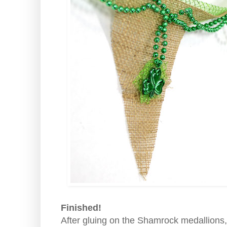
Finished!
After gluing on the Shamrock medallions,