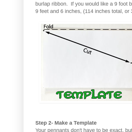
burlap ribbon. If you would like a 9 foot
9 feet and 6 inches, (114 inches total, or
Step 2- Make a Template
Your pennants don't have to be exact, bu