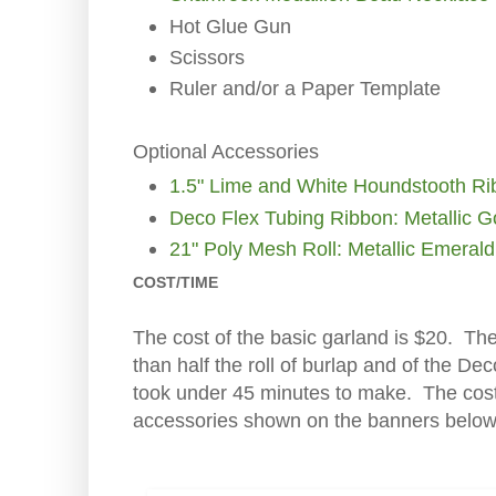
Hot Glue Gun
Scissors
Ruler and/or a Paper Template
Optional Accessories
1.5" Lime and White Houndstooth R
Deco Flex Tubing Ribbon: Metallic G
21" Poly Mesh Roll: Metallic Emeral
COST/TIME
The cost of the basic garland is $20. Ther
than half the roll of burlap and of the De
took under 45 minutes to make. The cost
accessories shown on the banners below