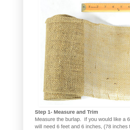
Step 1- Measure and Trim
Measure the burlap. If you would like a 
will need 6 feet and 6 inches, (78 inches 