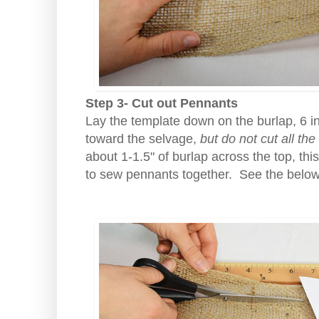
Step 3- Cut out Pennants
Lay the template down on the burlap, 6 i
toward the selvage,
but do not cut all th
about 1-1.5" of burlap across the top, thi
to sew pennants together. See the belo