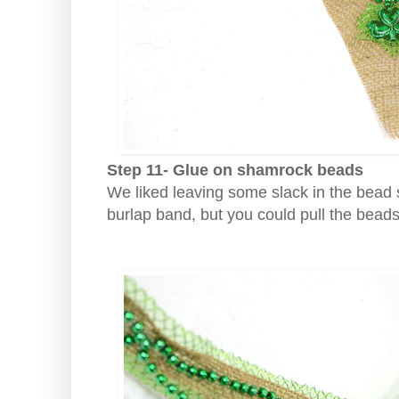
Step 11- Glue on shamrock beads
We liked leaving some slack in the bead st
burlap band, but you could pull the beads