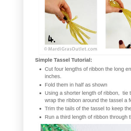
Simple Tassel Tutorial:
Cut four lengths of ribbon the long e
inches.
Fold them in half as shown
Using a shorter length of ribbon, tie
wrap the ribbon around the tassel a 
Trim the tails of the tassel to keep t
Run a third length of ribbon through t