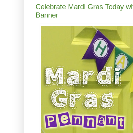
Celebrate Mardi Gras Today wi
Banner