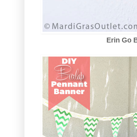
Erin Go 