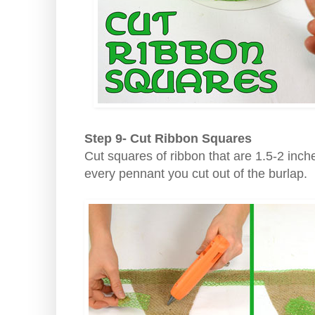
Step 9- Cut Ribbon Squares
Cut squares of ribbon that are 1.5-2 inch
every pennant you cut out of the burlap.