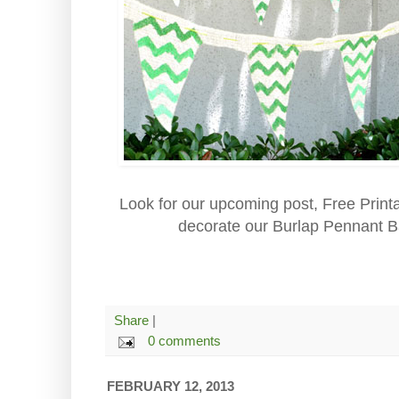
Look for our upcoming post, Free Print
decorate our Burlap Pennant B
Share
|
0 comments
FEBRUARY 12, 2013