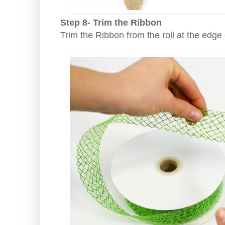
Step 8- Trim the Ribbon
Trim the Ribbon from the roll at the edge