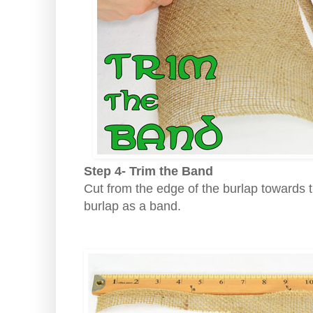
Step 4- Trim the Band
Cut from the edge of the burlap towards t
burlap as a band.