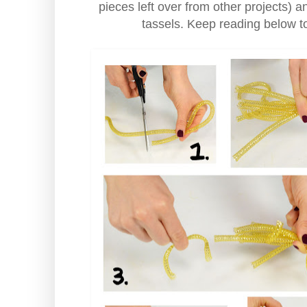
pieces left over from other projects) 
tassels. Keep reading below t