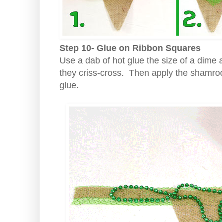
Step 10- Glue on Ribbon Squares
Use a dab of hot glue the size of a dime 
they criss-cross. Then apply the shamroc
glue.