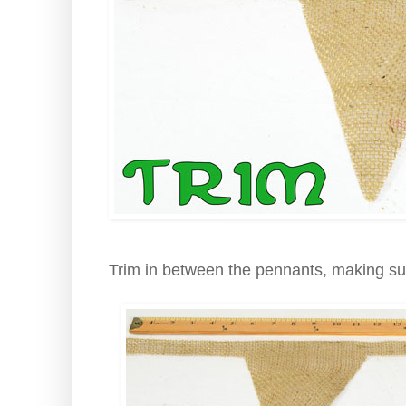
Trim in between the pennants, making su