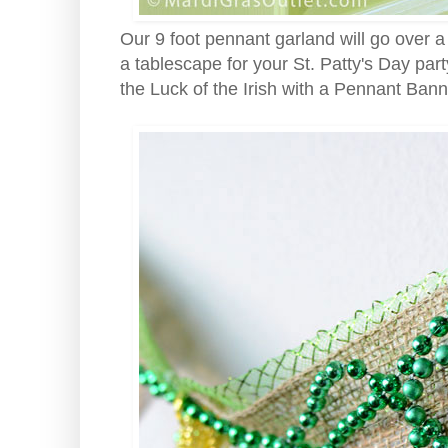
Our 9 foot pennant garland will go over a
a tablescape for your St. Patty's Day par
the Luck of the Irish with a Pennant Ban