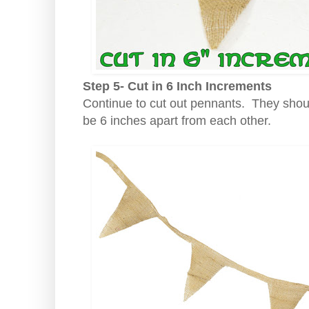
Step 5- Cut in 6 Inch Increments
Continue to cut out pennants. They shoul
be 6 inches apart from each other.