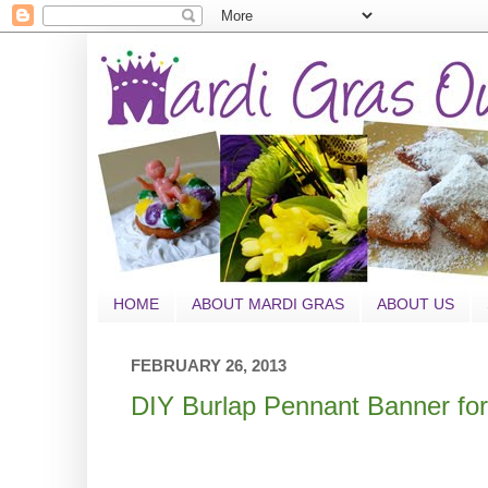
HOME
ABOUT MARDI GRAS
ABOUT US
FEBRUARY 26, 2013
DIY Burlap Pennant Banner for 