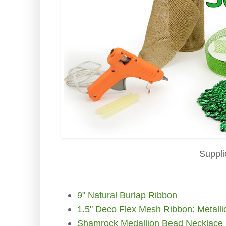
Suppli
9" Natural Burlap Ribbon
1.5" Deco Flex Mesh Ribbon: Metall
Shamrock Medallion Bead Necklace