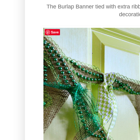
The Burlap Banner tied with extra rib
decorati
Save