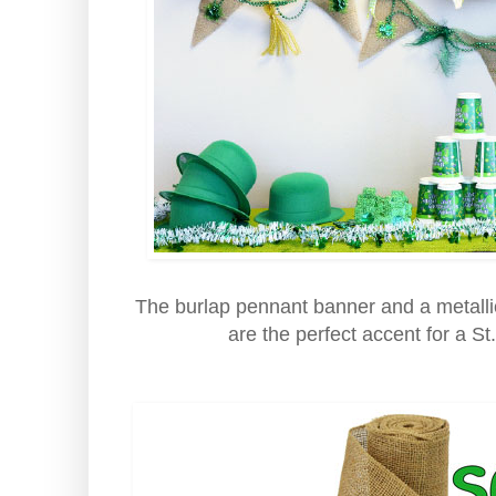
The burlap pennant banner and a metalli
are the perfect accent for a St.