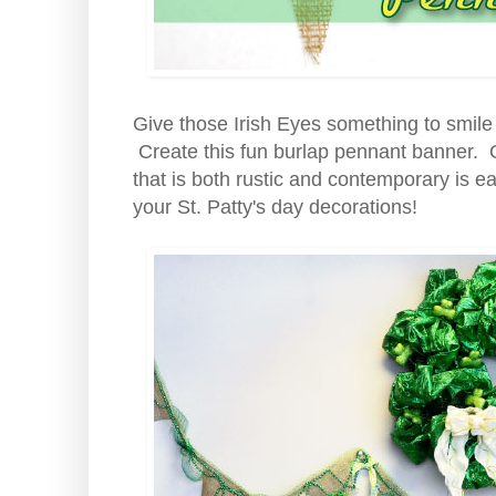
Give those Irish Eyes something to smile 
Create this fun burlap pennant banner.
that is both rustic and contemporary is ea
your St. Patty's day decorations!