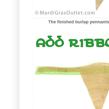
The finished burlap pennant