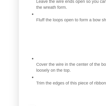
Leave the wire ends open so you can
the wreath form.
Fluff the loops open to form a bow s
Cover the wire in the center of the b
loosely on the top.
Trim the edges of this piece of ribbon 