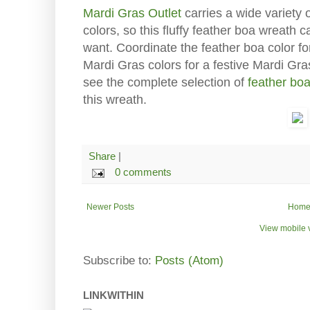
Mardi Gras Outlet
carries a wide variety 
colors, so this fluffy feather boa wreath 
want. Coordinate the feather boa color f
Mardi Gras colors for a festive Mardi Gra
see the complete selection of
feather bo
this wreath.
Share
|
0 comments
Newer Posts
Hom
View mobile 
Subscribe to:
Posts (Atom)
LINKWITHIN