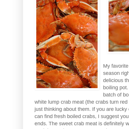
My favorit
season rig
delicious t
boiling pot
batch of bo
white lump crab meat (the crabs turn red
just thinking about them. If you are lucky
can find fresh boiled crabs, I suggest y
ends. The sweet crab meat is definitely w