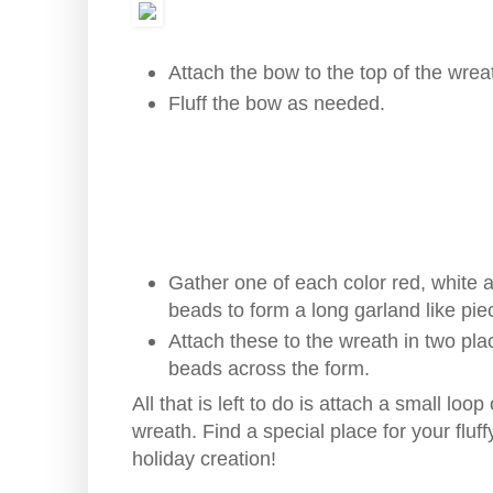
Attach the bow to the top of the wreat
Fluff the bow as needed.
Gather one of each color red, white a
beads to form a long garland like pie
Attach these to the wreath in two pla
beads across the form.
All that is left to do is attach a small lo
wreath. Find a special place for your fluf
holiday creation!