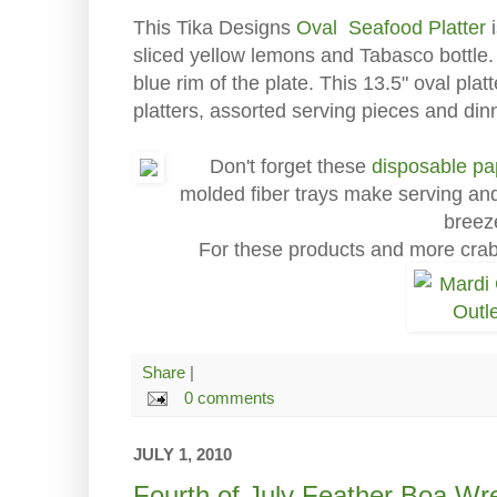
This Tika Designs
Oval Seafood Platter
i
sliced yellow lemons and Tabasco bottle. 
blue rim of the plate. This 13.5" oval plat
platters, assorted serving pieces and di
Don't forget these
disposable pa
molded fiber trays make serving and
breez
For these products and more cra
Share
|
0 comments
JULY 1, 2010
Fourth of July Feather Boa Wr