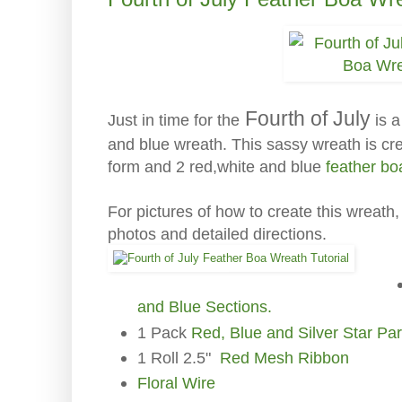
Fourth of July
is a
Just in time for the
and blue wreath. This sassy wreath is cre
form and 2 red,white and blue
feather bo
For pictures of how to create this wreath
photos and detailed directions.
and Blue Sections.
1 Pack
Red, Blue and Silver Star Pa
1 Roll 2.5"
Red Mesh Ribbon
Floral Wire