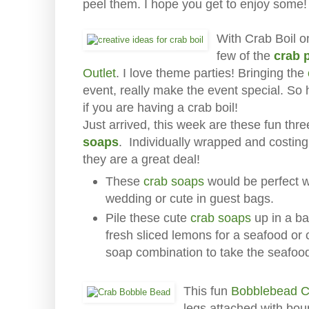
peel them. I hope you get to enjoy some!
With Crab Boil o
few of the
crab 
Outlet
. I love theme parties! Bringing the
event, really make the event special. So
if you are having a crab boil!
Just arrived, this week are these fun th
soaps
. Individually wrapped and costing 
they are a great deal!
These
crab soaps
would be perfect w
wedding or cute in guest bags.
Pile these cute
crab soaps
up in a ba
fresh sliced lemons for a seafood or
soap combination to take the seafood
This fun
Bobblebead C
legs attached with bou