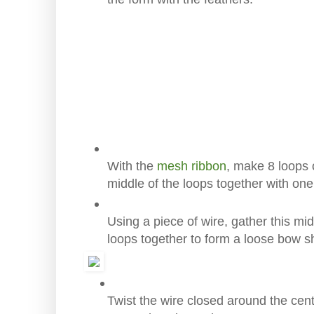
With the
mesh ribbon
, make 8 loops 
middle of the loops together with on
Using a piece of wire, gather this mi
loops together to form a loose bow s
Twist the wire closed around the cen