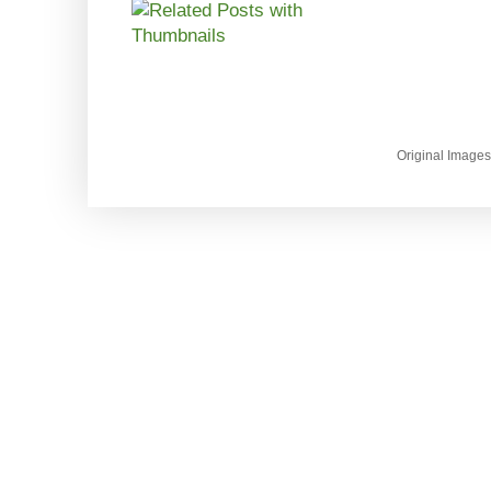
Original Image