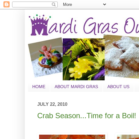
HOME
ABOUT MARDI GRAS
ABOUT US
JULY 22, 2010
Crab Season...Time for a Boil!