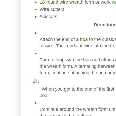
16"round wire wreath form
or
work w
Wire cutters
Scissors
Directions
Attach the end of a
boa
to the outsid
of wire. Tuck ends of wire into the fr
Form a loop with the
boa
and attach a
the wreath form. Alternating between
form, continue attaching the boa aro
When you get to the end of the first
boa.
Continue around the wreath form unt
the form with the feathers.