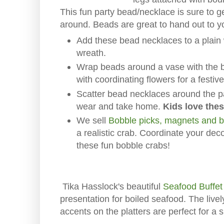
This fun party bead/necklace is sure to g
around. Beads are great to hand out to y
Add these bead necklaces to a plain 
wreath.
Wrap beads around a vase with the b
with coordinating flowers for a festiv
Scatter bead necklaces around the par
wear and take home.
Kids love the
We sell
Bobble picks, magnets and 
a realistic crab. Coordinate your dec
these fun bobble crabs!
Tika Hasslock's beautiful
Seafood Buffet 
presentation for boiled seafood. The live
accents on the platters are perfect for a s