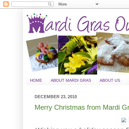
HOME
ABOUT MARDI GRAS
ABOUT US
DECEMBER 23, 2010
Merry Christmas from Mardi Gr