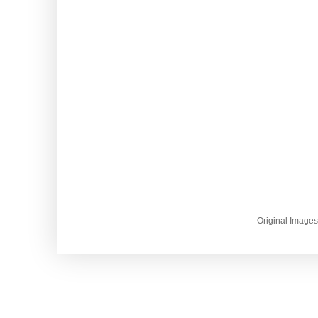
Original Image