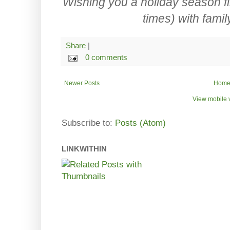
Wishing you a holiday season fi
times) with famil
Share
|
0 comments
Newer Posts
Hom
View mobile 
Subscribe to:
Posts (Atom)
LINKWITHIN