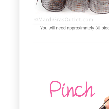
You will need approximately 30 piec