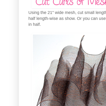
Using the 21" wide mesh, cut small length
half length-wise as show. Or you can use
in half.