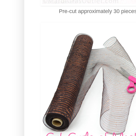
Pre-cut approximately 30 pieces 