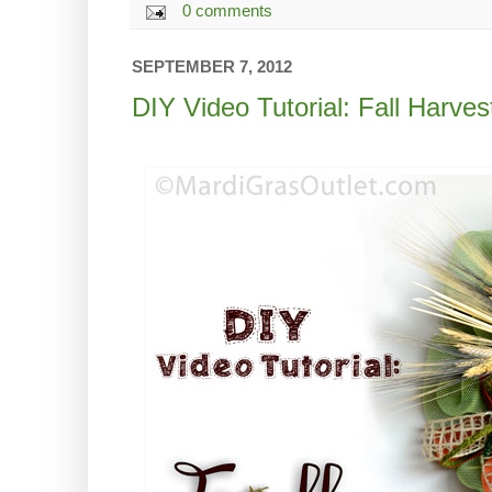
0 comments
SEPTEMBER 7, 2012
DIY Video Tutorial: Fall Harve