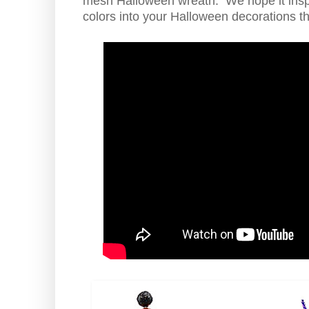
mesh Halloween wreath. We hope it insp
colors into your Halloween decorations th