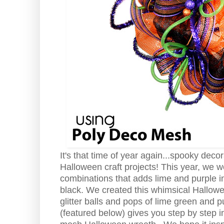
It's that time of year again...spooky dec
Halloween craft projects! This year, we 
combinations that adds lime and purple in
black. We created this whimsical Hallow
glitter balls and pops of lime green and p
(featured below) gives you step by step in