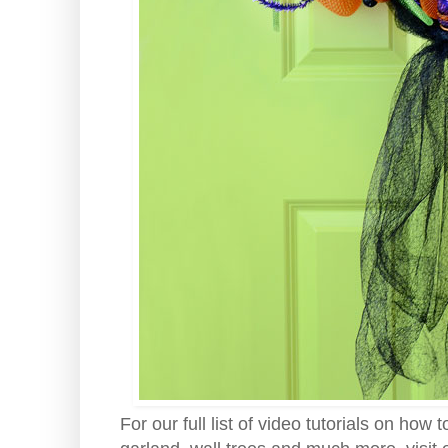
For our full list of video tutorials on h