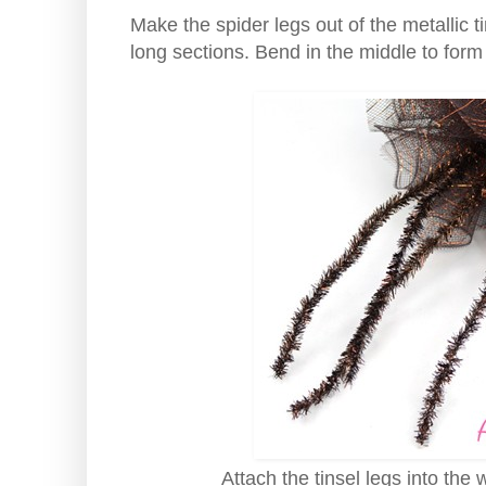
Make the spider legs out of the metallic ti
long sections. Bend in the middle to form
Attach the tinsel legs into the 