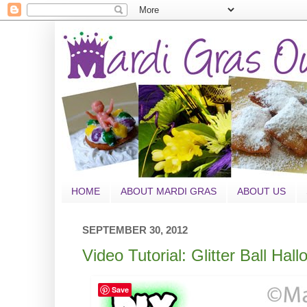
HOME
ABOUT MARDI GRAS
ABOUT US
SEPTEMBER 30, 2012
Video Tutorial: Glitter Ball Ha
Save