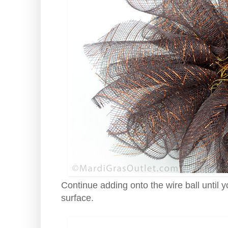
Continue adding onto the wire ball until
surface.