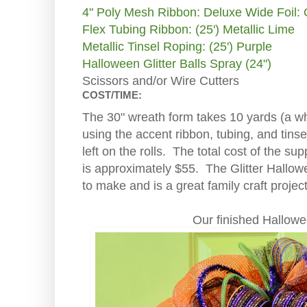
4" Poly Mesh Ribbon: Deluxe Wide Foil:
Flex Tubing Ribbon: (25') Metallic Lime
Metallic Tinsel Roping: (25') Purple
Halloween Glitter Balls Spray (24")
Scissors and/or Wire Cutters
COST/TIME:
The 30" wreath form takes 10 yards (a who
using the accent ribbon, tubing, and tinse
left on the rolls. The total cost of the sup
is approximately $55. The Glitter Hallo
to make and is a great family craft project
Our finished Hallow