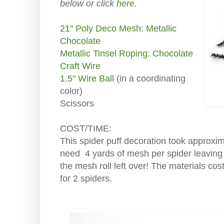
below or click
here
.
21" Poly Deco Mesh: Metallic
Chocolate
Metallic Tinsel Roping: Chocolate
Craft Wire
1.5" Wire Ball
(in a coordinating
color)
Scissors
COST/TIME:
This spider puff decoration took approxim
need 4 yards of mesh per spider leaving
the mesh roll left over! The materials co
for 2 spiders.