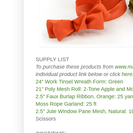
SUPPLY LIST
To purchase these products from
www.ma
individual product link below or click
here
24" Work Tinsel Wreath Form: Green
21" Poly Mesh Roll: 2-Tone Apple and M
2.5" Faux Burlap Ribbon, Orange: 25 yar
Moss Rope Garland: 25 ft
2.5" Jute Window Pane Mesh, Natural: 1
Scissors