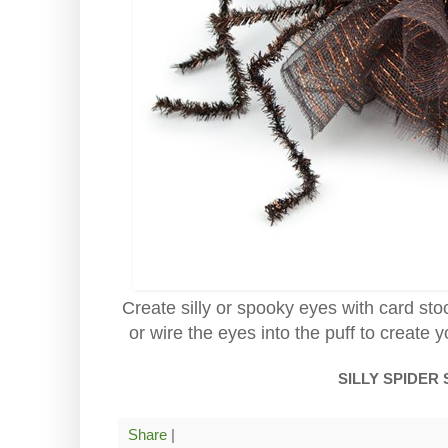
Create silly or spooky eyes with card sto
or wire the eyes into the puff to create y
SILLY SPIDER
Share
|