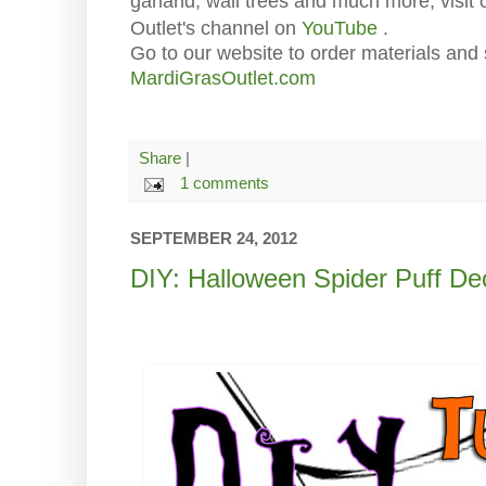
garland, wall trees and much more, visit
Outlet's channel on
YouTube
.
Go to our website to order materials and 
MardiGrasOutlet.com
Share
|
1 comments
SEPTEMBER 24, 2012
DIY: Halloween Spider Puff De