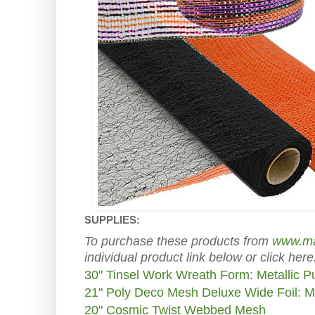
SUPPLIES:
To purchase these products from
www.ma
individual product link below or click here
30" Tinsel Work Wreath Form: Metallic P
21" Poly Deco Mesh Deluxe Wide Foil: M
20" Cosmic Twist Webbed Mesh