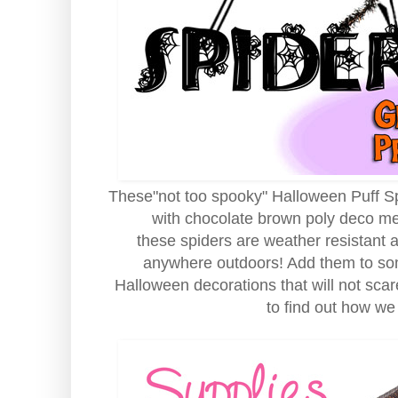
These"not too spooky" Halloween Puff Spi
with chocolate brown poly deco mes
these spiders are weather resistant
anywhere outdoors! Add them to som
Halloween decorations that will not scar
to find out how we