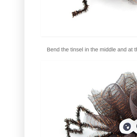
Bend the tinsel in the middle and at 