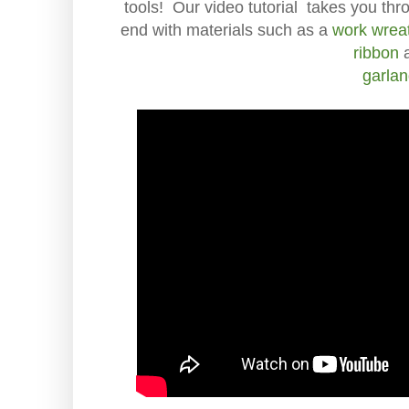
tools! Our video tutorial takes you thr
end with materials such as a
work wrea
ribbon
garla