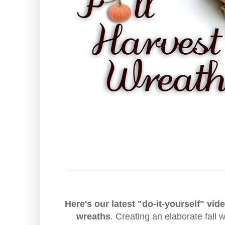
Here's our latest "do-it-yourself" vid
wreaths
. Creating an elaborate fall