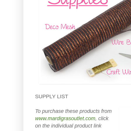
SUPPLY LIST
To purchase these products from
www.mardigrasoutlet.com
, click
on the individual product link