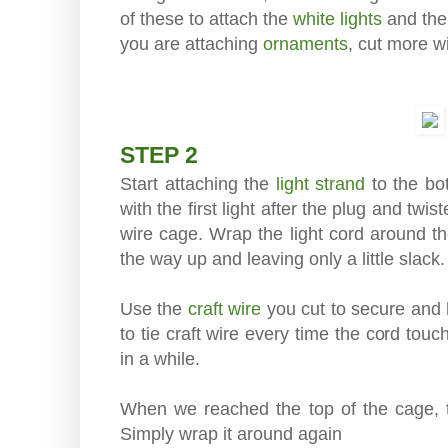
of these to attach the
white lights
and th
you are attaching
ornaments
, cut more wi
STEP 2
Start attaching the
light strand
to the bo
with the first light after the plug and twi
wire cage. Wrap the light cord around t
the way up and leaving only a little slack.
Use the
craft wire
you cut to secure and h
to tie craft wire every time the cord tou
in a while.
When we reached the top of the cage, the
Simply wrap it around again