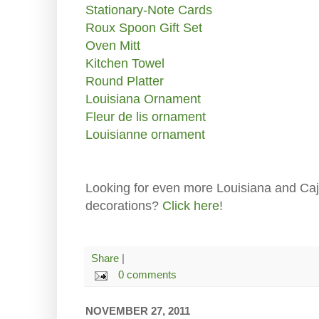
Stationary-Note Cards
Roux Spoon Gift Set
Oven Mitt
Kitchen Towel
Round Platter
Louisiana Ornament
Fleur de lis ornament
Louisianne ornament
Looking for even more Louisiana and Caj
decorations?
Click here
!
Share
|
0 comments
NOVEMBER 27, 2011