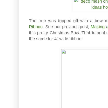
The tree was topped off with a bow 
Ribbon
. See our previous post,
Making 
this pretty Christmas Bow. That tutoria
the same for 4" wide ribbon.