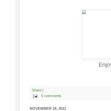
Enjo
Share
|
0 comments
NOVEMBER 16, 2011