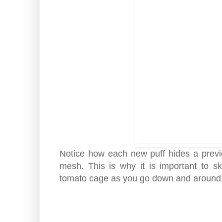
Notice how each new puff hides a previ
mesh. This is why it is important to sk
tomato cage as you go down and around