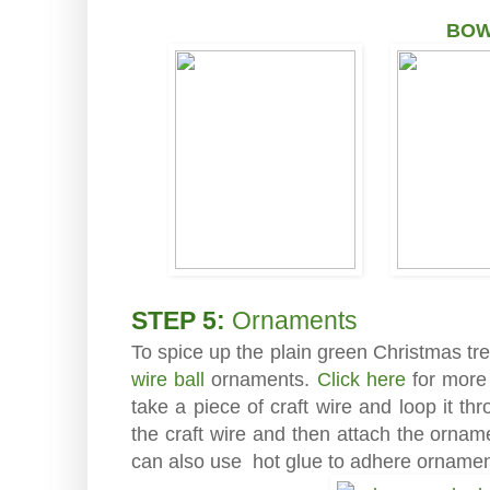
BO
STEP 5:
Ornaments
To spice up the plain green Christmas t
wire ball
ornaments.
Click here
for more 
take a piece of craft wire and loop it thr
the craft wire and then attach the orna
can also use hot glue to adhere ornament