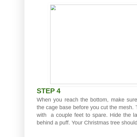
STEP 4
When you reach the bottom, make sur
the cage base before you cut the mesh. T
with a couple feet to spare. Hide the l
behind a puff. Your Christmas tree should 