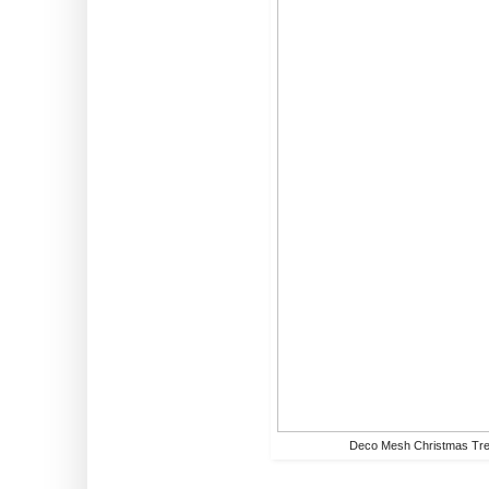
Deco Mesh Christmas Tr