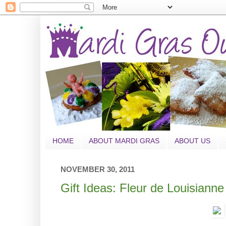
HOME
ABOUT MARDI GRAS
ABOUT US
NOVEMBER 30, 2011
Gift Ideas: Fleur de Louisiann