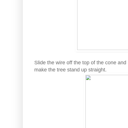
Slide the wire off the top of the cone an
make the tree stand up straight.