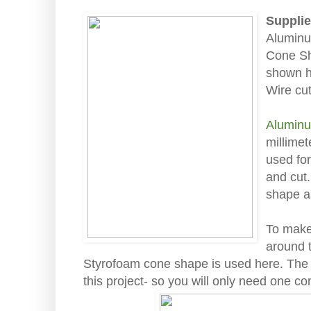
Supplie
Aluminu
Cone Sh
shown 
Wire cut
Aluminu
millime
used for
and cut.
shape a
To make 
around t
Styrofoam cone shape is used here. The 
this project- so you will only need one co