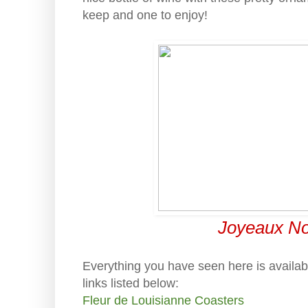
keep and one to enjoy!
Joyeaux Noe
Everything you have seen here is availab
links listed below:
Fleur de Louisianne Coasters