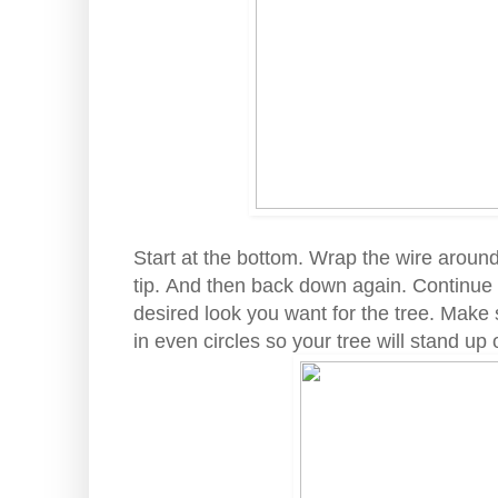
Start at the bottom. Wrap the wire aroun
tip. And then back down again. Continue 
desired look you want for the tree. Make 
in even circles so your tree will stand up