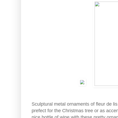
Sculptural metal ornaments of fleur de li
prefect for the Christmas tree or as accen
nice bottle of wine with these pretty orna