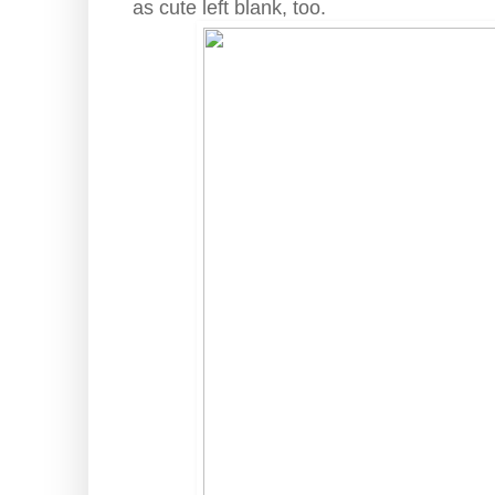
as cute left blank, too.