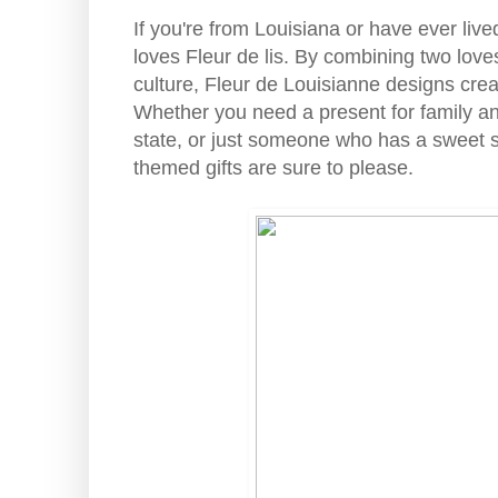
If you're from Louisiana or have ever liv
loves Fleur de lis. By combining two love
culture, Fleur de Louisianne designs creat
Whether you need a present for family and 
state, or just someone who has a sweet sp
themed gifts are sure to please.