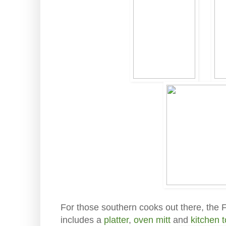
For those southern cooks out there, the F
includes a
platter
,
oven mitt
and
kitchen 