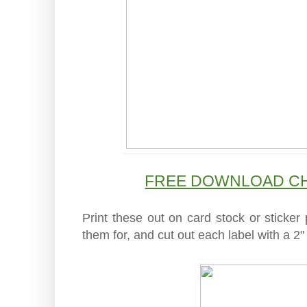
FREE DOWNLOAD CH
Print these out on card stock or sticke
them for, and cut out each label with a 2" 