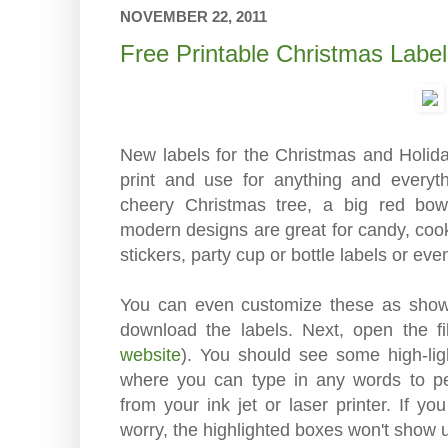
NOVEMBER 22, 2011
Free Printable Christmas Labe
New labels for the Christmas and Holida
print and use for anything and everyt
cheery Christmas tree, a big red b
modern designs are great for candy, cookie
stickers, party cup or bottle labels or ev
You can even customize these as shown
download the labels. Next, open the f
website
). You should see some high-lig
where you can type in any words to per
from your ink jet or laser printer. If y
worry, the highlighted boxes won't show u