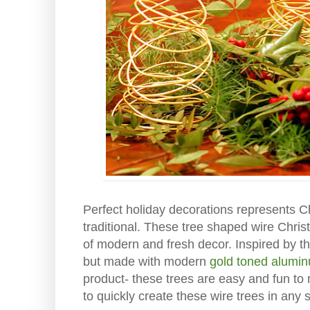
Perfect holiday decorations represents Ch
traditional. These tree shaped wire Chris
of modern and fresh decor. Inspired by th
but made with modern
gold toned alumi
product- these trees are easy and fun to 
to quickly create these wire trees in any