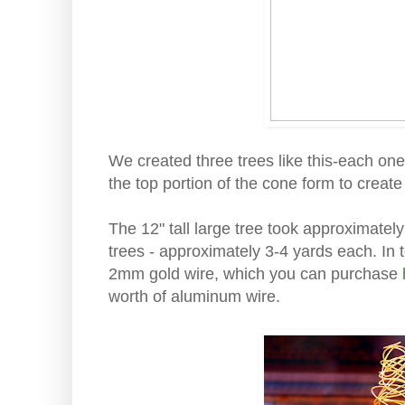
We created three trees like this-each one 
the top portion of the cone form to create
The 12" tall large tree took approximatel
trees - approximately 3-4 yards each. In t
2mm gold wire, which you can purchase
worth of aluminum wire.