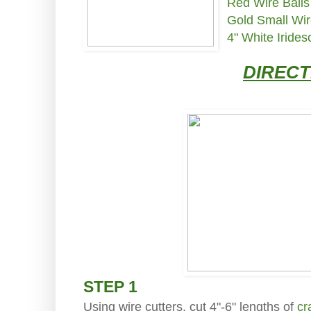
Red Wire Balls
Gold Small Wir
4" White Iride
DIRECT
STEP 1
Using wire cutters, cut 4"-6" lengths of
cr