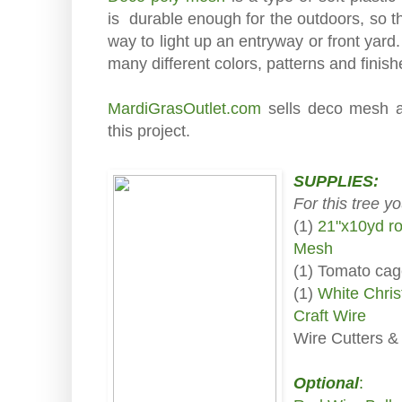
is durable enough for the outdoors, so t
way to light up an entryway or front yar
many different colors, patterns and finis
MardiGrasOutlet.com
sells deco mesh an
this project.
SUPPLIES:
For this tree y
(1)
21"x10yd ro
Mesh
(1) Tomato ca
(1)
White Chris
Craft Wire
Wire Cutters &
Optional
: