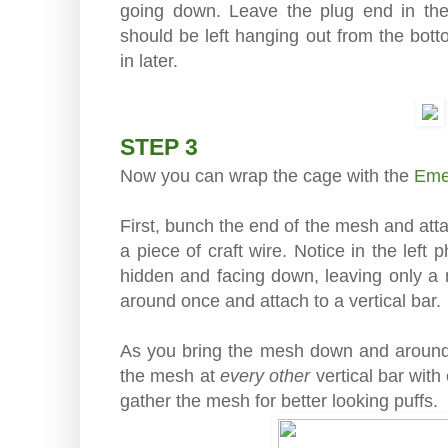
going down. Leave the plug end in the 
should be left hanging out from the bott
in later.
STEP 3
Now you can wrap the cage with the
Eme
First, bunch the end of the mesh and atta
a piece of craft wire. Notice in the left
hidden and facing down, leaving only a 
around once and attach to a vertical bar.
As you bring the mesh down and around
the mesh at
every other
vertical bar with 
gather the mesh for better looking puffs.