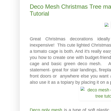
Deco Mesh Christmas Tree ma
Tutorial
Great Christmas decorations idea
inexpensive! This cute lighted Christma
a tomato cage is both. And it's really ea
you how to create one with budget-friend
cage and basic green deco mesh. At 3
statement- great for stair landings, firep
front doors or anywhere else you want 
also use it as a topiary by placing it on a 
Deco poly mesh
is a type of soft plastic 