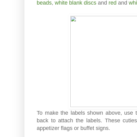
beads
,
white blank discs
and
red
and
whi
To make the labels shown above, use to
back to attach the labels. These cuti
appetizer flags or buffet signs.