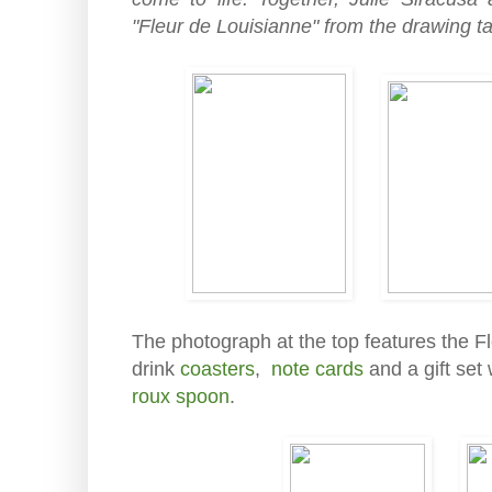
"Fleur de Louisianne" from the drawing tab
The photograph at the top features the F
drink
coasters
,
note cards
and a gift set
roux spoon
.