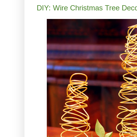
DIY: Wire Christmas Tree Deco