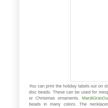
You can print the holiday labels out on 
disc beads. These can be used for inexpe
or Christmas ornaments.
MardiGrasOut
beads in many colors. The necklac