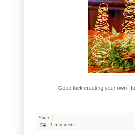
Good luck creating your own Hol
Share
|
1 comments