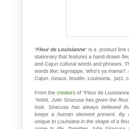
"
Fleur de Louisianne
" is a product line 
stationary that features a hand-drawn fleu
and Cajun cultural words and phrases. Th
words like: lagniappe, Who's ya mama?, r
Cajun, Geaux, boudin, Louisiana, jazz, 
From the
creators
of "Fleur de Louisianne
"Artist, Julie Siracusa has given the fleur
look. Siracusa has always believed th
keeps a human element present. By c
unique to Louisiana in the shape of a fleu
come to life. Together, Julie Siracus