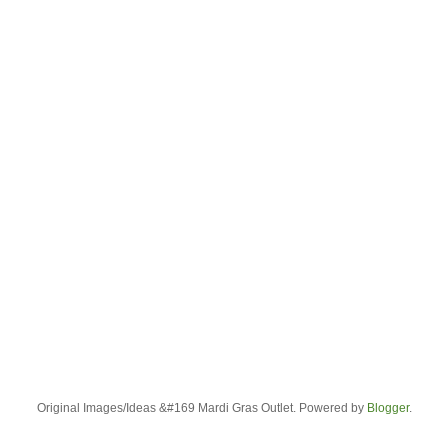
Original Images/Ideas &#169 Mardi Gras Outlet. Powered by
Blogger
.