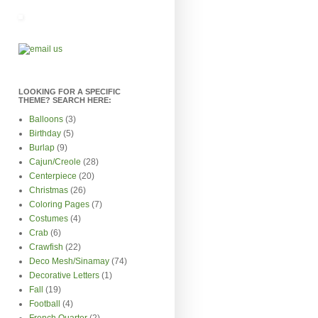
LOOKING FOR A SPECIFIC
THEME? SEARCH HERE:
Balloons
(3)
Birthday
(5)
Burlap
(9)
Cajun/Creole
(28)
Centerpiece
(20)
Christmas
(26)
Coloring Pages
(7)
Costumes
(4)
Crab
(6)
Crawfish
(22)
Deco Mesh/Sinamay
(74)
Decorative Letters
(1)
Fall
(19)
Football
(4)
French Quarter
(2)