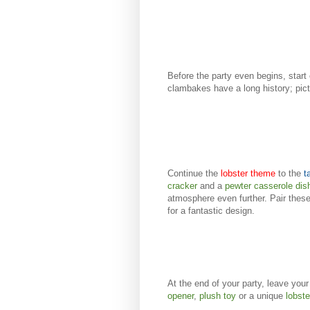
Before the party even begins, start
clambakes have a long history; pic
Continue the
lobster theme
to the
t
cracker
and a
pewter casserole dis
atmosphere even further. Pair these
for a fantastic design.
At the end of your party, leave you
opener
,
plush toy
or a unique
lobst