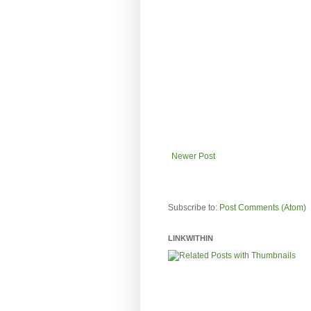
Newer Post
Subscribe to:
Post Comments (Atom)
LINKWITHIN