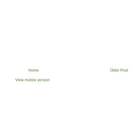
Home
Older Post
View mobile version