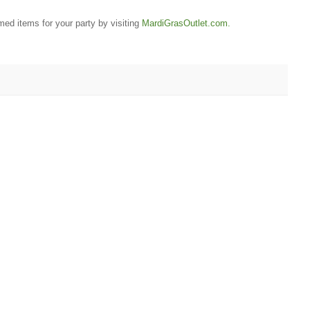
ed items for your party by visiting
MardiGrasOutlet.com.