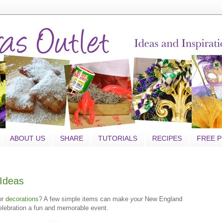
ABOUT US
SHARE
TUTORIALS
RECIPES
FREE P
Ideas
or
decorations
? A few simple items can make
your
New England
celebration a fun and memorable event.