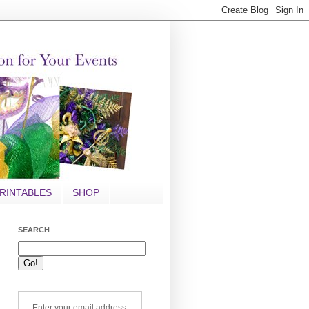
RINTABLES
SHOP
SEARCH
Enter your email address: