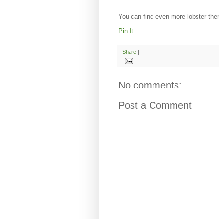
You can find even more lobster them
Pin It
Share
|
No comments:
Post a Comment