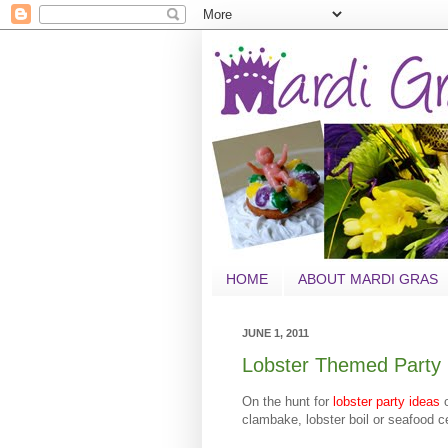
HOME
ABOUT MARDI GRAS
JUNE 1, 2011
Lobster Themed Party 
On the hunt for
lobster party ideas
clambake, lobster boil or seafood 