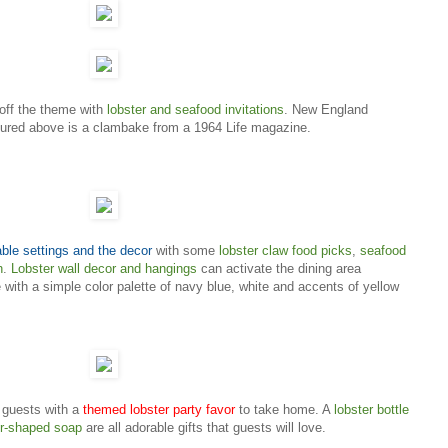
 off the theme with
lobster and seafood invitations
. New England
tured above is a clambake from a 1964 Life magazine.
able settings and the decor
with some
lobster claw food picks
,
seafood
h
.
Lobster wall decor and hangings
can activate the dining area
 with a simple color palette of navy blue, white and accents of yellow
r guests with a
themed lobster party favor
to take home. A
lobster bottle
er-shaped soap
are all adorable gifts that guests will love.