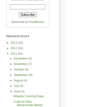
Delivered by
FeedBurner
PREVIOUS POSTS
►
2013
(20)
►
2012
(54)
▼
2011
(61)
►
December
(5)
►
November
(7)
►
October
(4)
►
September
(8)
►
August
(4)
►
July
(5)
▼
June
(4)
Alligator Coloring Page
Crafts for Kids:
Masquerade Masks