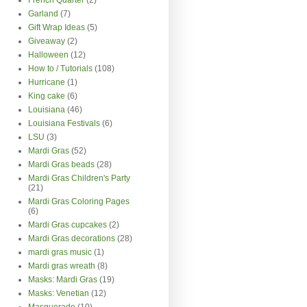
Garland
(7)
Gift Wrap Ideas
(5)
Giveaway
(2)
Halloween
(12)
How to / Tutorials
(108)
Hurricane
(1)
King cake
(6)
Louisiana
(46)
Louisiana Festivals
(6)
LSU
(3)
Mardi Gras
(52)
Mardi Gras beads
(28)
Mardi Gras Children's Party
(21)
Mardi Gras Coloring Pages
(6)
Mardi Gras cupcakes
(2)
Mardi Gras decorations
(28)
mardi gras music
(1)
Mardi gras wreath
(8)
Masks: Mardi Gras
(19)
Masks: Venetian
(12)
Masquerade
(10)