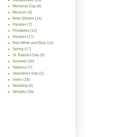
Memorial Day
(6)
Mexican
(3)
New Orleans
(14)
Parades
(7)
Printables
(12)
Recipes
(17)
Red White and Blue
(14)
Spring
(17)
St. Patrick's Day
(8)
Summer
(30)
Tabasco
(7)
Valentine's Day
(3)
Video
(18)
Wedding
(6)
Wreaths
(59)