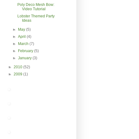
Poly Deco Mesh Bow:
Video Tutorial
Lobster Themed Party
Ideas
►
May
(5)
►
April
(4)
►
March
(7)
►
February
(5)
►
January
(3)
►
2010
(52)
►
2009
(1)