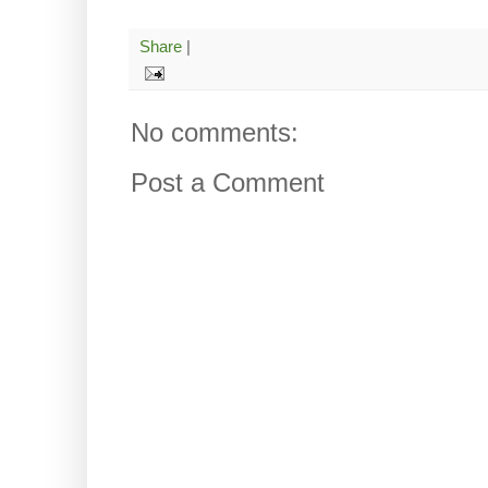
Share
|
No comments:
Post a Comment