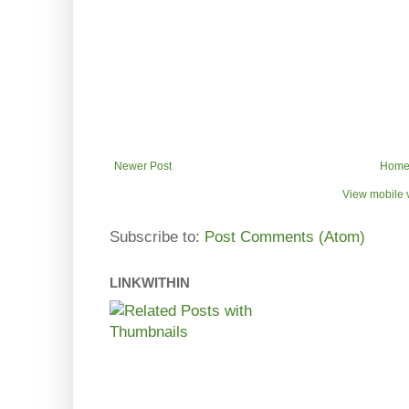
Newer Post
Hom
View mobile 
Subscribe to:
Post Comments (Atom)
LINKWITHIN