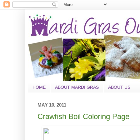
HOME
ABOUT MARDI GRAS
ABOUT US
MAY 10, 2011
Crawfish Boil Coloring Page