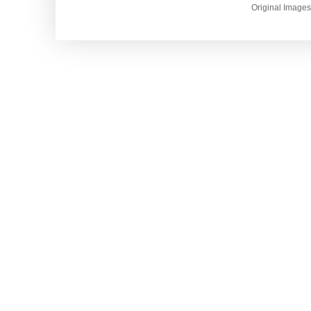
Original Image