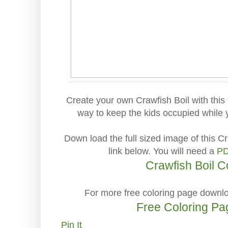
Create your own Crawfish Boil with this
way to keep the kids occupied while y
Down load the full sized image of this Cr
link below. You will need a
PD
Crawfish Boil C
For more free coloring page downlo
Free Coloring P
Pin It