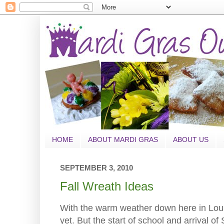
HOME
ABOUT MARDI GRAS
ABOUT US
SEPTEMBER 3, 2010
Fall Wreath Ideas
With the warm weather down here in Louisia
yet. But the start of school and arrival of