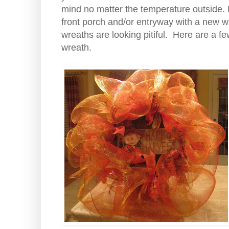
mind no matter the temperature outside. No
front porch and/or entryway with a new 
wreaths are looking pitiful. Here are a few
wreath.