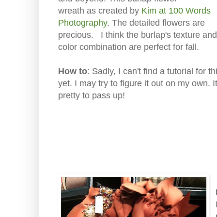
wreath as created by
Kim at 100 Words
Photography
. The detailed flowers are
precious. I think the burlap's texture and
color combination are perfect for fall.
How to
: Sadly, I can't find a tutorial for t
yet. I may try to figure it out on my own. It
pretty to pass up!