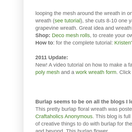
looping the mesh around the wreath in one
wreath (
see tutorial
), she cuts 8-10 one 
grapevine wreath. Great idea and wreath
Shop:
Deco mesh rolls
, to create your 
How to
: for the complete tutorial:
Kristen
2011 Update:
New! A video tutorial on how to make a f
poly mesh
and a
work wreath form
. Clic
Burlap seems to be on all the blogs I 
This pretty burlap floral wreath was post
Craftaholics Anonymous
. This blog is full
of creative things to do with burlap for the 
and beyond. This burlap flower