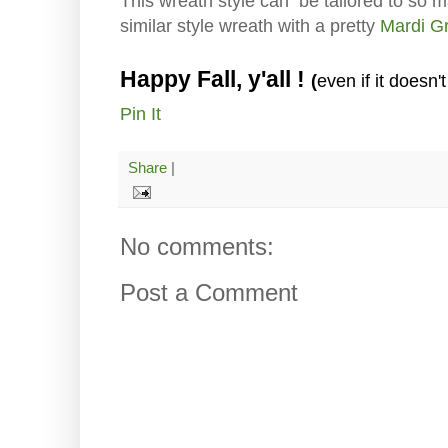
This wreath style can be tailored to so 
similar style wreath with a pretty
Mardi Gr
Happy Fall, y'all !
even if it doesn't 
(
Pin It
Share
|
No comments:
Post a Comment