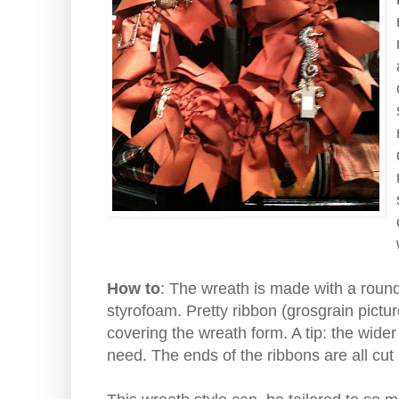
How to
: The wreath is made with a round
styrofoam. Pretty ribbon (grosgrain pictur
covering the wreath form. A tip: the wider
need. The ends of the ribbons are all cut 