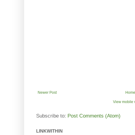
Newer Post
Hom
View mobile 
Subscribe to:
Post Comments (Atom)
LINKWITHIN