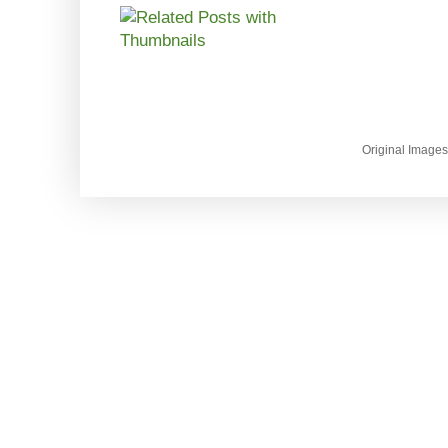
Original Image