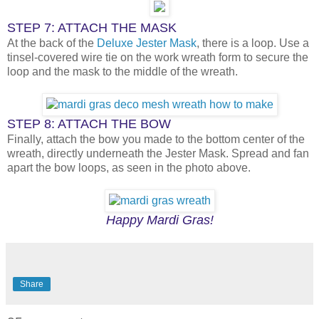
STEP 7: ATTACH THE MASK
At the back of the
Deluxe Jester Mask
, there is a loop. Use a
tinsel-covered wire tie on the work wreath form to secure the
loop and the mask to the middle of the wreath.
STEP 8: ATTACH THE BOW
Finally, attach the bow you made to the bottom center of the
wreath, directly underneath the Jester Mask. Spread and fan
apart the bow loops, as seen in the photo above.
Happy Mardi Gras!
Share