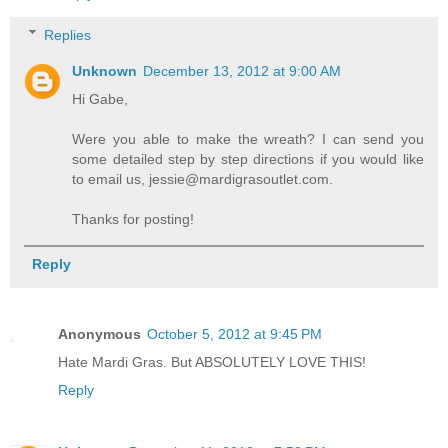
Replies
Unknown
December 13, 2012 at 9:00 AM
Hi Gabe,
Were you able to make the wreath? I can send you
some detailed step by step directions if you would like
to email us, jessie@mardigrasoutlet.com.
Thanks for posting!
Reply
Anonymous
October 5, 2012 at 9:45 PM
Hate Mardi Gras. But ABSOLUTELY LOVE THIS!
Reply