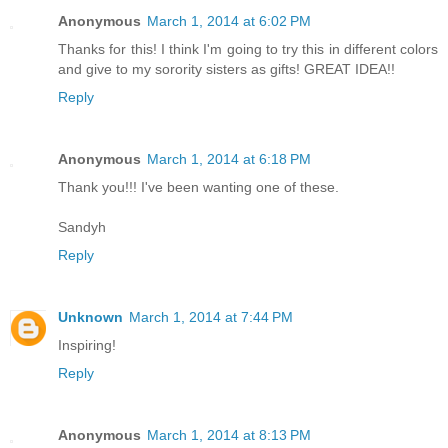
Anonymous
March 1, 2014 at 6:02 PM
Thanks for this! I think I'm going to try this in different colors
and give to my sorority sisters as gifts! GREAT IDEA!!
Reply
Anonymous
March 1, 2014 at 6:18 PM
Thank you!!! I've been wanting one of these.
Sandyh
Reply
Unknown
March 1, 2014 at 7:44 PM
Inspiring!
Reply
Anonymous
March 1, 2014 at 8:13 PM