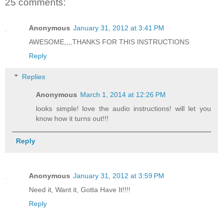
25 comments:
Anonymous
January 31, 2012 at 3:41 PM
AWESOME,,,,THANKS FOR THIS INSTRUCTIONS
Reply
Replies
Anonymous
March 1, 2014 at 12:26 PM
looks simple! love the audio instructions! will let you
know how it turns out!!!
Reply
Anonymous
January 31, 2012 at 3:59 PM
Need it, Want it, Gotta Have It!!!!
Reply