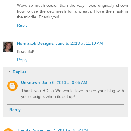
Wow, so much easier than the way I was originally shown
how to use the deo mesh for a wreath. I love the mask in
the middle. Thank you!
Reply
Hornback Designs
June 5, 2013 at 11:10 AM
Beautiful!!!
Reply
Replies
Unknown
June 6, 2013 at 9:05 AM
Thank you HD :-) We would love to see your blog with
your designs when its set up!
Reply
Trends
November 7, 2013 at 6:52 PM