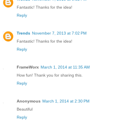
Fantastic! Thanks for the idea!
Reply
Trends
November 7, 2013 at 7:02 PM
Fantastic! Thanks for the idea!
Reply
FrameWorx
March 1, 2014 at 11:35 AM
How fun! Thank you for sharing this.
Reply
Anonymous
March 1, 2014 at 2:30 PM
Beautiful
Reply