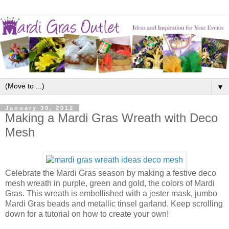
▼
January 30, 2012
Making a Mardi Gras Wreath with Deco
Mesh
Celebrate the Mardi Gras season by making a festive deco
mesh wreath in purple, green and gold, the colors of Mardi
Gras. This wreath is embellished with a jester mask, jumbo
Mardi Gras beads and metallic tinsel garland. Keep scrolling
down for a tutorial on how to create your own!