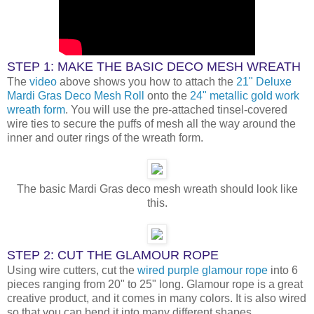
STEP 1: MAKE THE BASIC DECO MESH WREATH
The
video
above shows you how to attach the
21" Deluxe
Mardi Gras Deco Mesh Roll
onto the
24" metallic gold work
wreath form
. You will use the pre-attached tinsel-covered
wire ties to secure the puffs of mesh all the way around the
inner and outer rings of the wreath form.
The basic Mardi Gras deco mesh wreath should look like
this.
STEP 2: CUT THE GLAMOUR ROPE
Using wire cutters, cut the
wired purple glamour rope
into 6
pieces ranging from 20" to 25" long. Glamour rope is a great
creative product, and it comes in many colors. It is also wired
so that you can bend it into many different shapes.