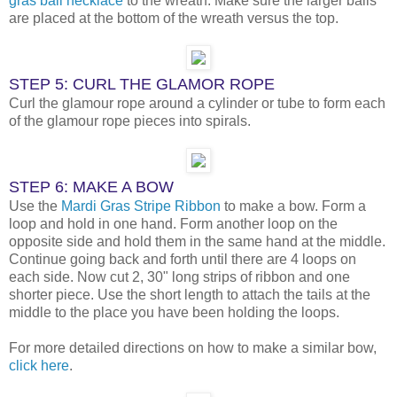
gras ball necklace
to the wreath. Make sure the larger balls
are placed at the bottom of the wreath versus the top.
STEP 5: CURL THE GLAMOR ROPE
Curl the glamour rope around a cylinder or tube to form each
of the glamour rope pieces into spirals.
STEP 6: MAKE A BOW
Use the
Mardi Gras Stripe Ribbon
to make a bow. Form a
loop and hold in one hand. Form another loop on the
opposite side and hold them in the same hand at the middle.
Continue going back and forth until there are 4 loops on
each side. Now cut 2, 30" long strips of ribbon and one
shorter piece. Use the short length to attach the tails at the
middle to the place you have been holding the loops.
For more detailed directions on how to make a similar bow,
click here
.