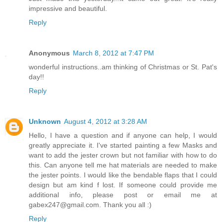
impressive and beautiful.
Reply
Anonymous
March 8, 2012 at 7:47 PM
wonderful instructions..am thinking of Christmas or St. Pat's
day!!
Reply
Unknown
August 4, 2012 at 3:28 AM
Hello, I have a question and if anyone can help, I would
greatly appreciate it. I've started painting a few Masks and
want to add the jester crown but not familiar with how to do
this. Can anyone tell me hat materials are needed to make
the jester points. I would like the bendable flaps that I could
design but am kind f lost. If someone could provide me
additional info, please post or email me at
gabex247@gmail.com. Thank you all :)
Reply