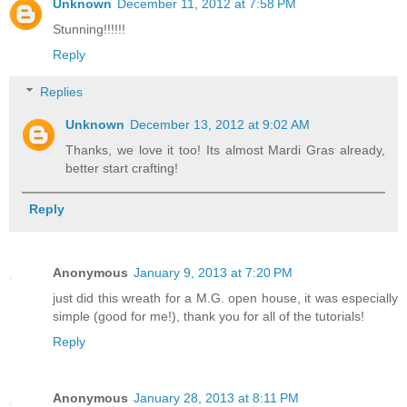
Unknown
December 11, 2012 at 7:58 PM
Stunning!!!!!!
Reply
Replies
Unknown
December 13, 2012 at 9:02 AM
Thanks, we love it too! Its almost Mardi Gras already,
better start crafting!
Reply
Anonymous
January 9, 2013 at 7:20 PM
just did this wreath for a M.G. open house, it was especially
simple (good for me!), thank you for all of the tutorials!
Reply
Anonymous
January 28, 2013 at 8:11 PM