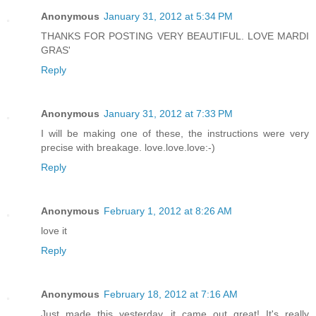
Anonymous
January 31, 2012 at 5:34 PM
THANKS FOR POSTING VERY BEAUTIFUL. LOVE MARDI
GRAS'
Reply
Anonymous
January 31, 2012 at 7:33 PM
I will be making one of these, the instructions were very
precise with breakage. love.love.love:-)
Reply
Anonymous
February 1, 2012 at 8:26 AM
love it
Reply
Anonymous
February 18, 2012 at 7:16 AM
Just made this yesterday...it came out great! It's really