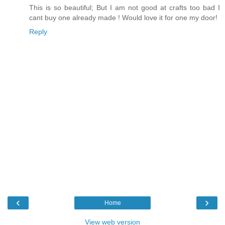
This is so beautiful; But I am not good at crafts too bad I
cant buy one already made ! Would love it for one my door!
Reply
‹
›
Home
View web version