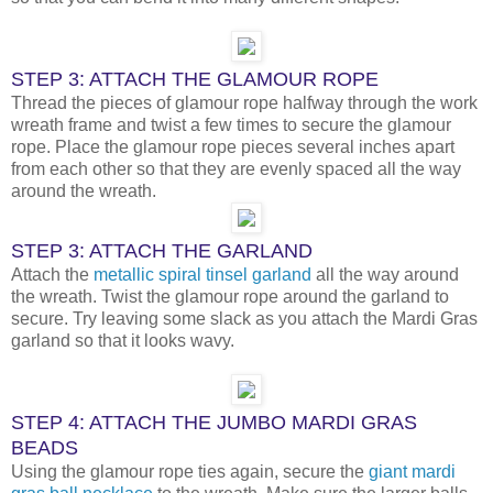
STEP 3: ATTACH THE GLAMOUR ROPE
Thread the pieces of glamour rope halfway through the work
wreath frame and twist a few times to secure the glamour
rope. Place the glamour rope pieces several inches apart
from each other so that they are evenly spaced all the way
around the wreath.
STEP 3: ATTACH THE GARLAND
Attach the
metallic spiral tinsel garland
all the way around
the wreath. Twist the glamour rope around the garland to
secure. Try leaving some slack as you attach the Mardi Gras
garland so that it looks wavy.
STEP 4: ATTACH THE JUMBO MARDI GRAS
BEADS
Using the glamour rope ties again, secure the
giant mardi