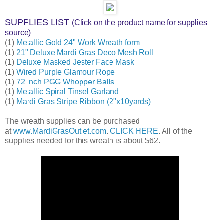
SUPPLIES LIST
(Click on the product name for supplies
source)
(1)
Metallic Gold 24" Work Wreath form
(1)
21" Deluxe Mardi Gras Deco Mesh Roll
(1)
Deluxe Masked Jester Face Mask
(1)
Wired Purple Glamour Rope
(1)
72 inch PGG Whopper Balls
(1)
Metallic Spiral Tinsel Garland
(1)
Mardi Gras Stripe Ribbon (2"x10yards)
The wreath supplies can be purchased
at
www.MardiGrasOutlet.com
.
CLICK HERE
. All of the
supplies needed for this wreath is about $62.