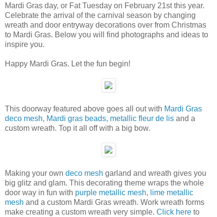
Mardi Gras day, or Fat Tuesday on February 21st this year.
Celebrate the arrival of the carnival season by changing
wreath and door entryway decorations over from Christmas
to Mardi Gras. Below you will find photographs and ideas to
inspire you.
Happy Mardi Gras. Let the fun begin!
This doorway featured above goes all out with
Mardi Gras
deco mesh
,
Mardi gras beads
,
metallic fleur de lis
and a
custom wreath. Top it all off with a big bow.
Making your own
deco mesh
garland and wreath gives you
big glitz and glam. This decorating theme wraps the whole
door way in fun with
purple metallic mesh
,
lime metallic
mesh
and a custom Mardi Gras wreath. Work wreath forms
make creating a custom wreath very simple.
Click here
to