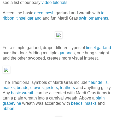
see a list of our easy
video tutorials
.
Accent the basic
deco mesh
garland and wreath with
foil
ribbon
,
tinsel garland
and fun Mardi Gras
swirl ornaments
.
For a simple garland, drape different types of
tinsel garland
over the door. Adding multiple
garland
s, one hung straight
and the other swooped, creates more visual interest.
The Traditional symbols of Mardi Gras include
fleur de lis
,
masks
,
beads
,
crowns
,
jesters
,
feathers
and anything glitzy.
Any
basic wreath
can be accented with Mardi Gras items to
turn a plain wreath into a carnival wreath. Above a
plain
grapevine
wreath was accented with
beads
,
masks
and
ribbon
.