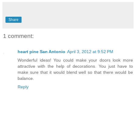
Share
1 comment:
heart pine San Antonio
April 3, 2012 at 9:52 PM
Wonderful ideas! You could make your doors look more
attractive with the help of decorations. You just have to
make sure that it would blend well so that there would be
balance.
Reply