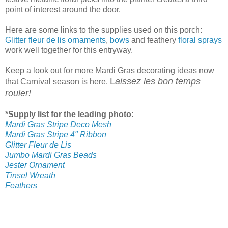
point of interest around the door.
Here are some links to the supplies used on this porch:
Glitter fleur de lis ornaments
,
bows
and feathery
floral sprays
work well together for this entryway.
Keep a look out for more Mardi Gras decorating ideas now
L
aissez les bon temps
that Carnival season is here.
rouler!
*Supply list for the leading photo:
Mardi Gras Stripe Deco Mesh
Mardi Gras Stripe 4" Ribbon
Glitter Fleur de Lis
Jumbo Mardi Gras Beads
Jester Ornament
Tinsel Wreath
Feathers