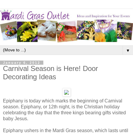
▼
January 6, 2012
Carnival Season is Here! Door
Decorating Ideas
Epiphany is today which marks the beginning of Carnival
season. Epiphany, or 12th night, is the Christian holiday
celebrating the day that the three kings bearing gifts visited
baby Jesus.
Epiphany ushers in the Mardi Gras season, which lasts until