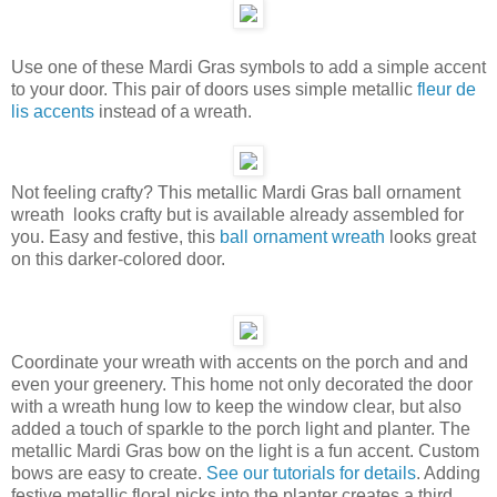
Use one of these Mardi Gras symbols to add a simple accent
to your door. This pair of doors uses simple metallic
fleur de
lis accents
instead of a wreath.
Not feeling crafty? This metallic Mardi Gras ball ornament
wreath looks crafty but is available already assembled for
you. Easy and festive, this
ball ornament wreath
looks great
on this darker-colored door.
Coordinate your wreath with accents on the porch and and
even your greenery. This home not only decorated the door
with a wreath hung low to keep the window clear, but also
added a touch of sparkle to the porch light and planter. The
metallic Mardi Gras bow on the light is a fun accent. Custom
bows are easy to create.
See our tutorials for details
. Adding
festive metallic floral picks into the planter creates a third