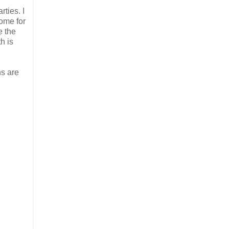
ties. I
home for
e the
h is
ns are