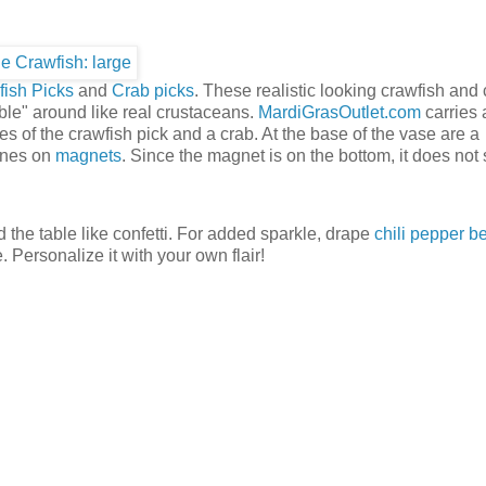
ish Picks
and
Crab picks
. These realistic looking crawfish and
ble" around like real crustaceans.
MardiGrasOutlet.com
carries 
s of the crawfish pick and a crab. At the base of the vase are a
ines on
magnets
. Since the magnet is on the bottom, it does not
 the table like confetti. For added sparkle, drape
chili pepper b
. Personalize it with your own flair!