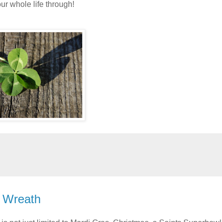
r whole life through!
y Wreath