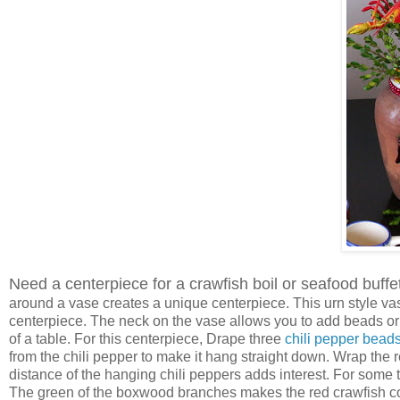
Need a centerpiece for a crawfish boil or seafood buffet
around a vase creates a unique centerpiece. This urn style va
centerpiece. The neck on the vase allows you to add beads or 
of a table. For this centerpiece, Drape three
chili pepper bead
from the chili pepper to make it hang straight down. Wrap the
distance of the hanging chili peppers adds interest. For some 
The green of the boxwood branches makes the red crawfish co