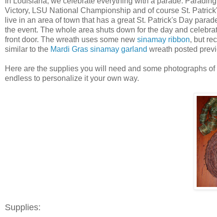
In Louisiana, we celebrate everything with a parade. Parading 
Victory, LSU National Championship and of course St. Patrick's 
live in an area of town that has a great St. Patrick's Day parad
the event. The whole area shuts down for the day and celebrate
front door. The wreath uses some new
sinamay ribbon
, but re
similar to the
Mardi Gras sinamay garland
wreath posted previ
Here are the supplies you will need and some photographs of the
endless to personalize it your own way.
Supplies: