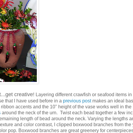
...get creative!
Layering different crawfish or seafood items in
se that I have used before in a
previous post
makes an ideal bas
ribbon accents and the 10" height of the vase works well in the
s
around the neck of the urn. Twist each bead together a few in
 remaining length of bead around the neck. Varying the lengths a
texture and color contrast, I clipped boxwood branches from the 
lor pop. Boxwood branches are great greenery for centerpiece