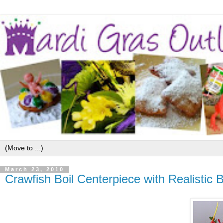
March 23, 2010
Crawfish Boil Centerpiece with Realistic 