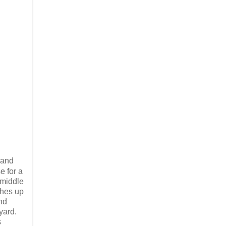
 and
e for a
 middle
ches up
nd
yard.
s