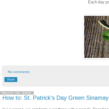
Each day you
No comments:
Share
March 16, 2010
How to: St. Patrick's Day Green Sinama