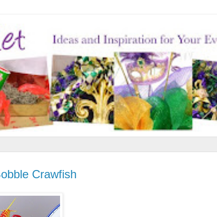
Bobble Crawfish