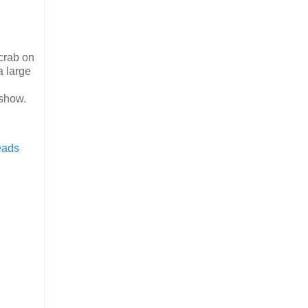
 crab on
a large
 show.
eads