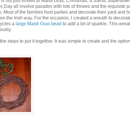
is not just limited to Mardi Gras. Christmas, a Saints Superbowl
Day all involve parades with lots of throws and the requisite par
e. Most of the families host parties and decorate their yard and 
s the Irish way. For the occasion, I created a wreath to decorat
cycles a
large Mardi Gras bead
to add a bit of sparkle. This wreat
ously.
 steps to put it together. It was simple to create and the optio