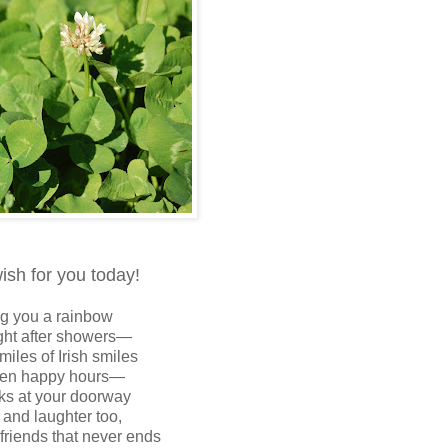
wish for you today!
g you a rainbow
ght after showers—
miles of Irish smiles
den happy hours—
s at your doorway
 and laughter too,
 friends that never ends