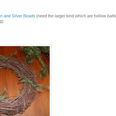
n and Silver Beads
(need the larger kind which are hollow balls
g)