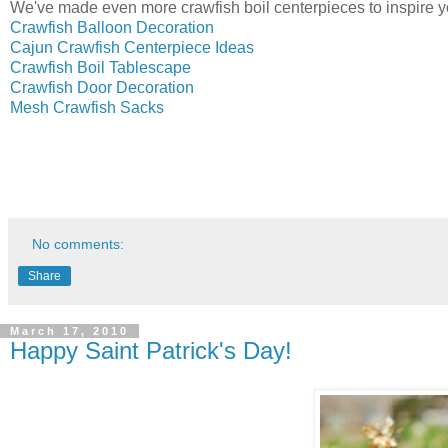
We've made even more crawfish boil centerpieces to inspire y
Crawfish Balloon Decoration
Cajun Crawfish Centerpiece Ideas
Crawfish Boil Tablescape
Crawfish Door Decoration
Mesh Crawfish Sacks
No comments:
Share
March 17, 2010
Happy Saint Patrick's Day!