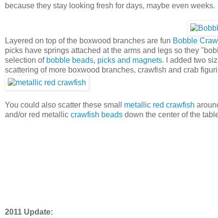
because they stay looking fresh for days, maybe even weeks.
Layered on top of the boxwood branches are fun
Bobble Crawf
picks have springs attached at the arms and legs so they "bob
selection of
bobble beads
,
picks and magnets.
I added two size
scattering of more boxwood branches, crawfish and crab figur
You could also scatter these small
metallic red crawfish
around
and/or red metallic
crawfish beads
down the center of the table
2011 Update: