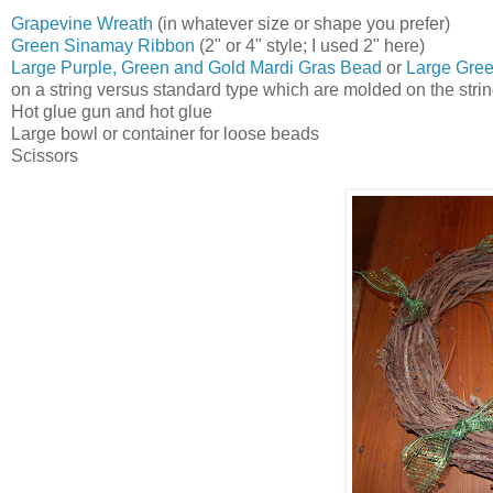
Grapevine Wreath
(in whatever size or shape you prefer)
Green Sinamay Ribbon
(2" or 4" style; I used 2" here)
Large Purple, Green and Gold Mardi Gras Bead
or
Large Gree
on a string versus standard type which are molded on the strin
Hot glue gun and hot glue
Large bowl or container for loose beads
Scissors