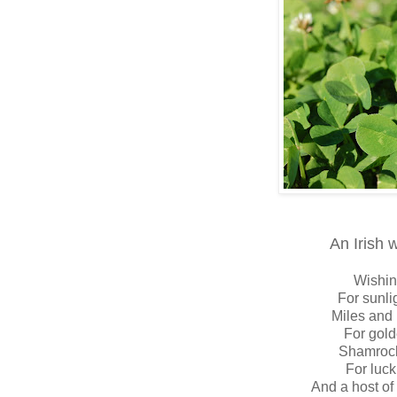
An Irish 
Wishin
For sunli
Miles and 
For gol
Shamrock
For luck
And a host of