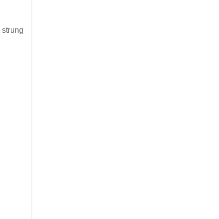
 strung